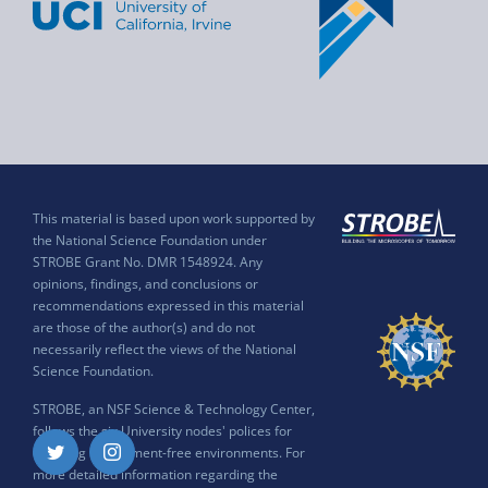
This material is based upon work supported by
the National Science Foundation under
STROBE Grant No. DMR 1548924. Any
opinions, findings, and conclusions or
recommendations expressed in this material
are those of the author(s) and do not
necessarily reflect the views of the National
Science Foundation.
STROBE, an NSF Science & Technology Center,
follows the six University nodes' polices for
ensuring harassment-free environments. For
Twitter
Instagram
more detailed information regarding the