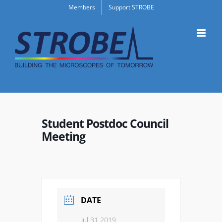
Skip
Members
Support STROBE
to
content
Student Postdoc Council
Meeting
DATE
Jul 31 2019