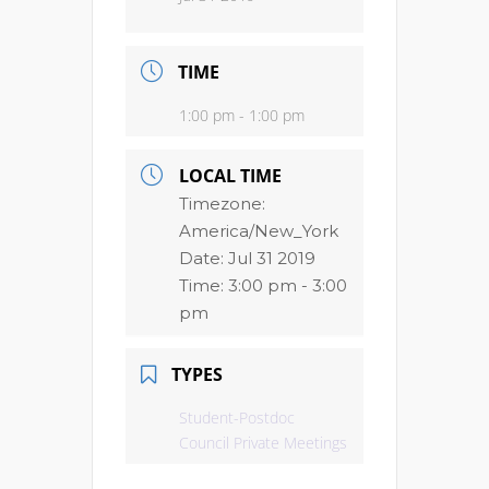
TIME
1:00 pm - 1:00 pm
LOCAL TIME
Timezone:
America/New_York
Date:
Jul 31 2019
Time:
3:00 pm - 3:00
pm
TYPES
Student-Postdoc
Council Private Meetings