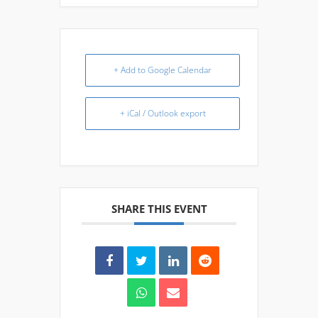
+ Add to Google Calendar
+ iCal / Outlook export
SHARE THIS EVENT