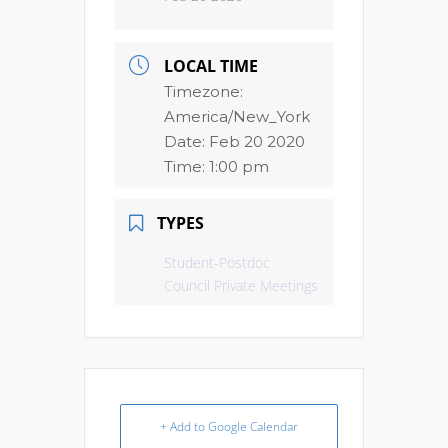
LOCAL TIME
Timezone:
America/New_York
Date:
Feb 20 2020
Time:
1:00 pm
TYPES
Student-Postdoc
Council Private Meetings
+ Add to Google Calendar