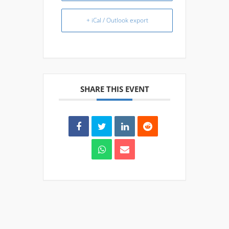
+ iCal / Outlook export
SHARE THIS EVENT