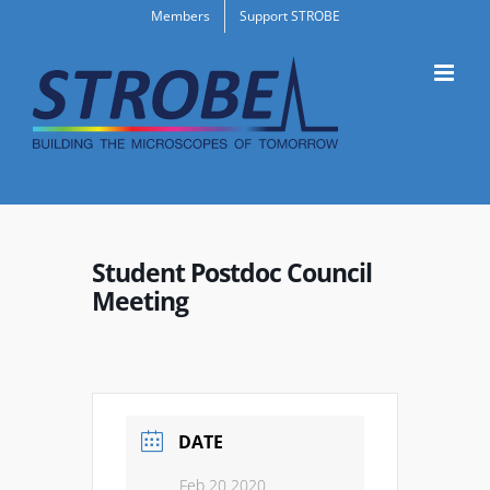
Skip
Members
Support STROBE
to
content
Student Postdoc Council
Meeting
DATE
Feb 20 2020