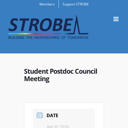
Skip
Members
Support STROBE
to
content
Student Postdoc Council
Meeting
DATE
Apr 02 2020