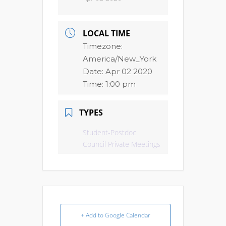
LOCAL TIME
Timezone:
America/New_York
Date:
Apr 02 2020
Time:
1:00 pm
TYPES
Student-Postdoc
Council Private Meetings
+ Add to Google Calendar