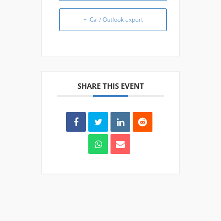
+ iCal / Outlook export
SHARE THIS EVENT