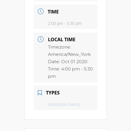
TIME
2:00 pm - 3:30 pm
LOCAL TIME
Timezone:
America/New_York
Date:
Oct 01 2020
Time:
4:00 pm - 5:30
pm
TYPES
Institution Events