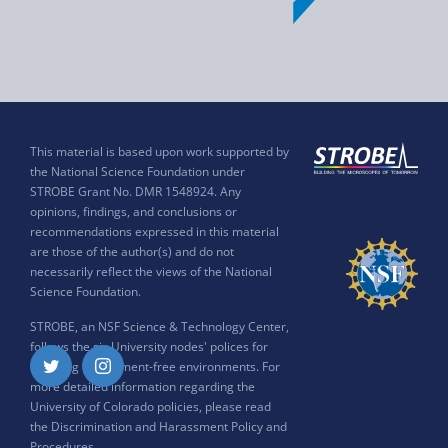
This material is based upon work supported by
the National Science Foundation under
STROBE Grant No. DMR 1548924. Any
opinions, findings, and conclusions or
recommendations expressed in this material
are those of the author(s) and do not
necessarily reflect the views of the National
Science Foundation.
STROBE, an NSF Science & Technology Center,
follows the six University nodes' polices for
ensuring harassment-free environments. For
Twitter
Instagram
more detailed information regarding the
University of Colorado policies, please read
the
Discrimination and Harassment Policy and
Procedures
.