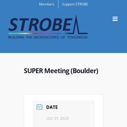
Skip
Members
Support STROBE
to
content
SUPER Meeting (Boulder)
DATE
Oct 01 2020