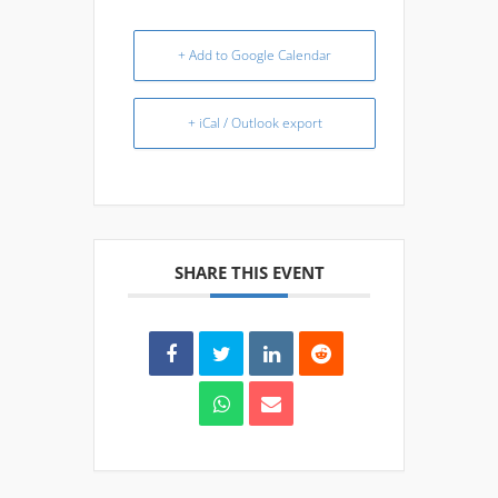
+ Add to Google Calendar
+ iCal / Outlook export
SHARE THIS EVENT