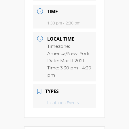
TIME
1:30 pm - 2:30 pm
LOCAL TIME
Timezone:
America/New_York
Date:
Mar 11 2021
Time:
3:30 pm - 4:30
pm
TYPES
Institution Events