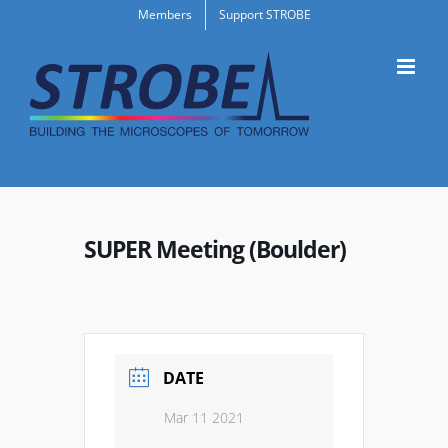
Skip
Members
Support STROBE
to
content
SUPER Meeting (Boulder)
DATE
Mar 11 2021