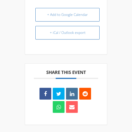
+ Add to Google Calendar
+ iCal / Outlook export
SHARE THIS EVENT