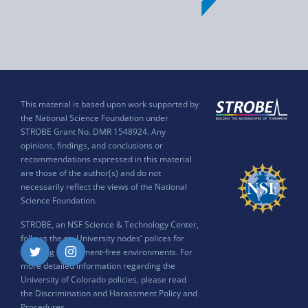
This material is based upon work supported by
the National Science Foundation under
STROBE Grant No. DMR 1548924. Any
opinions, findings, and conclusions or
recommendations expressed in this material
are those of the author(s) and do not
necessarily reflect the views of the National
Science Foundation.
STROBE, an NSF Science & Technology Center,
follows the six University nodes' polices for
ensuring harassment-free environments. For
Twitter
Instagram
more detailed information regarding the
University of Colorado policies, please read
the
Discrimination and Harassment Policy and
Procedures
.