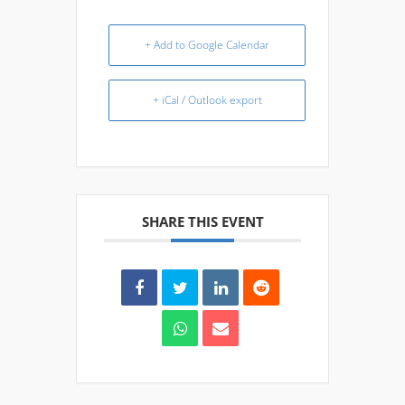
+ Add to Google Calendar
+ iCal / Outlook export
SHARE THIS EVENT