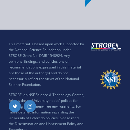
This material is based upon work supported by
the National Science Foundation under
STROBE Grant No. DMR 1548924. Any
opinions, findings, and conclusions or
recommendations expressed in this material
are those of the author(s) and do not
necessarily reflect the views of the National
Science Foundation.
STROBE, an NSF Science & Technology Center,
follows the six University nodes' polices for
ensuring harassment-free environments. For
Twitter
Instagram
more detailed information regarding the
University of Colorado policies, please read
the
Discrimination and Harassment Policy and
Procedures
.