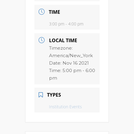
TIME
3:00 pm - 4:00 pm
LOCAL TIME
Timezone:
America/New_York
Date:
Nov 16 2021
Time:
5:00 pm - 6:00
pm
TYPES
Institution Events