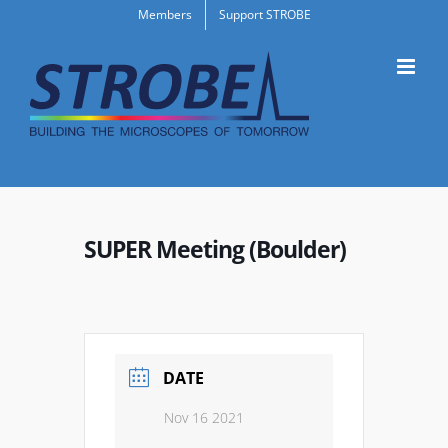
Skip
Members
Support STROBE
to
content
SUPER Meeting (Boulder)
DATE
Nov 16 2021