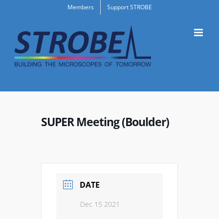
Skip
Members
Support STROBE
to
content
SUPER Meeting (Boulder)
DATE
Dec 15 2021