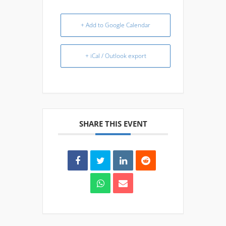
+ Add to Google Calendar
+ iCal / Outlook export
SHARE THIS EVENT