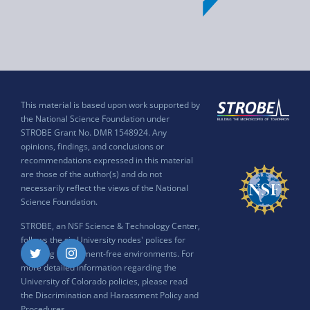
This material is based upon work supported by
the National Science Foundation under
STROBE Grant No. DMR 1548924. Any
opinions, findings, and conclusions or
recommendations expressed in this material
are those of the author(s) and do not
necessarily reflect the views of the National
Science Foundation.
STROBE, an NSF Science & Technology Center,
follows the six University nodes' polices for
ensuring harassment-free environments. For
Twitter
Instagram
more detailed information regarding the
University of Colorado policies, please read
the
Discrimination and Harassment Policy and
Procedures
.