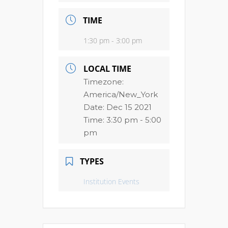
TIME
1:30 pm - 3:00 pm
LOCAL TIME
Timezone:
America/New_York
Date:
Dec 15 2021
Time:
3:30 pm - 5:00
pm
TYPES
Institution Events