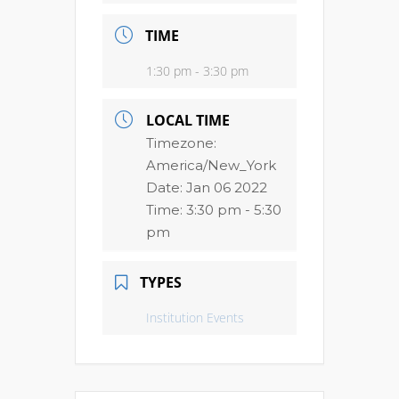
TIME
1:30 pm - 3:30 pm
LOCAL TIME
Timezone:
America/New_York
Date:
Jan 06 2022
Time:
3:30 pm - 5:30
pm
TYPES
Institution Events