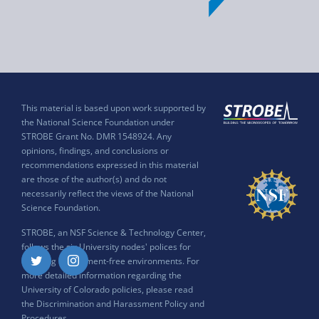
This material is based upon work supported by
the National Science Foundation under
STROBE Grant No. DMR 1548924. Any
opinions, findings, and conclusions or
recommendations expressed in this material
are those of the author(s) and do not
necessarily reflect the views of the National
Science Foundation.
STROBE, an NSF Science & Technology Center,
follows the six University nodes' polices for
ensuring harassment-free environments. For
Twitter
Instagram
more detailed information regarding the
University of Colorado policies, please read
the
Discrimination and Harassment Policy and
Procedures
.