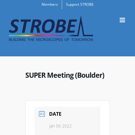
Skip
Members
Support STROBE
to
content
SUPER Meeting (Boulder)
DATE
Jan 06 2022