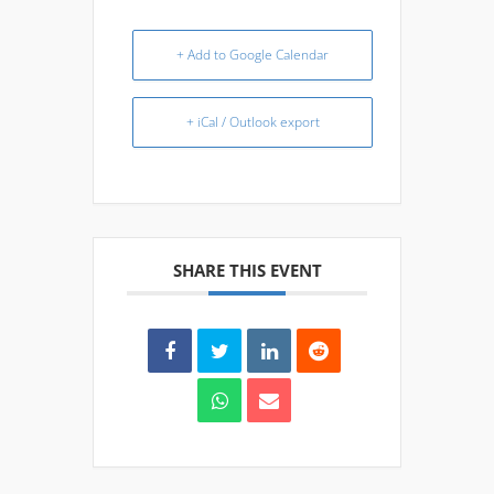
+ Add to Google Calendar
+ iCal / Outlook export
SHARE THIS EVENT