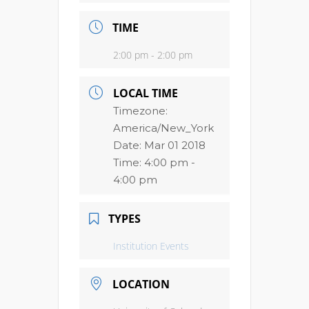
TIME
2:00 pm - 2:00 pm
LOCAL TIME
Timezone:
America/New_York
Date:
Mar 01 2018
Time:
4:00 pm -
4:00 pm
TYPES
Institution Events
LOCATION