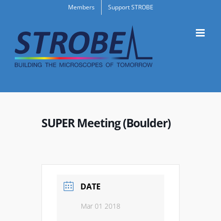
Skip
Members
Support STROBE
to
content
SUPER Meeting (Boulder)
DATE
Mar 01 2018