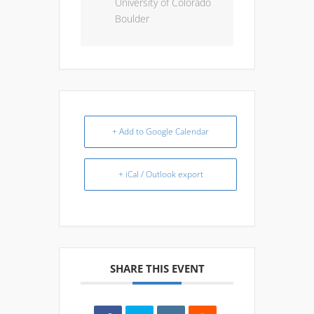
University of Colorado
Boulder
+ Add to Google Calendar
+ iCal / Outlook export
SHARE THIS EVENT