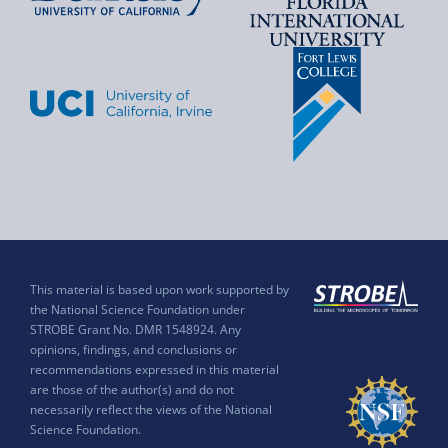
This material is based upon work supported by
the National Science Foundation under
STROBE Grant No. DMR 1548924. Any
opinions, findings, and conclusions or
recommendations expressed in this material
are those of the author(s) and do not
necessarily reflect the views of the National
Science Foundation.