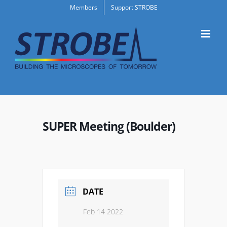
Skip
Members
Support STROBE
to
content
SUPER Meeting (Boulder)
DATE
Feb 14 2022