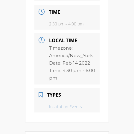
TIME
2:30 pm - 4:00 pm
LOCAL TIME
Timezone:
America/New_York
Date:
Feb 14 2022
Time:
4:30 pm - 6:00
pm
TYPES
Institution Events