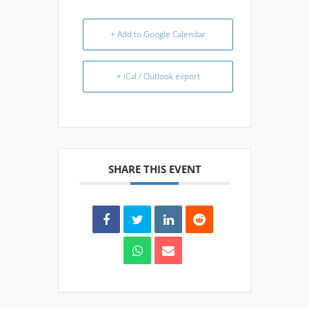
+ Add to Google Calendar
+ iCal / Outlook export
SHARE THIS EVENT