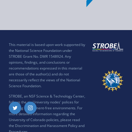
This material is based upon work supported by
the National Science Foundation under
STROBE Grant No. DMR 1548924. Any
opinions, findings, and conclusions or
recommendations expressed in this material
are those of the author(s) and do not
necessarily reflect the views of the National
Science Foundation.
STROBE, an NSF Science & Technology Center,
follows the six University nodes' polices for
ensuring harassment-free environments. For
Twitter
Instagram
more detailed information regarding the
University of Colorado policies, please read
the
Discrimination and Harassment Policy and
Procedures
.