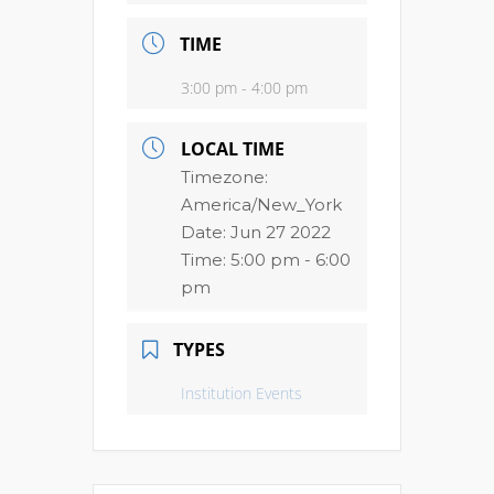
TIME
3:00 pm - 4:00 pm
LOCAL TIME
Timezone:
America/New_York
Date:
Jun 27 2022
Time:
5:00 pm - 6:00
pm
TYPES
Institution Events