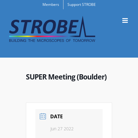
Skip
Members
Support STROBE
to
content
SUPER Meeting (Boulder)
DATE
Jun 27 2022