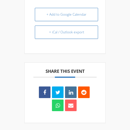
+ Add to Google Calendar
+ iCal / Outlook export
SHARE THIS EVENT