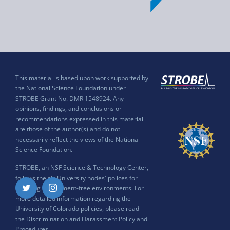
This material is based upon work supported by
the National Science Foundation under
STROBE Grant No. DMR 1548924. Any
opinions, findings, and conclusions or
recommendations expressed in this material
are those of the author(s) and do not
necessarily reflect the views of the National
Science Foundation.
STROBE, an NSF Science & Technology Center,
follows the six University nodes' polices for
ensuring harassment-free environments. For
Twitter
Instagram
more detailed information regarding the
University of Colorado policies, please read
the
Discrimination and Harassment Policy and
Procedures
.