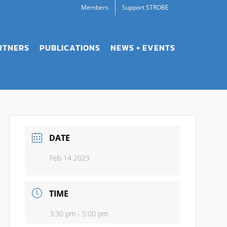
Members
Support STROBE
RTNERS
PUBLICATIONS
NEWS + EVENTS
DATE
Feb 14 2023
TIME
3:30 pm - 5:00 pm