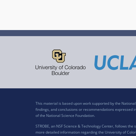
This material is based upon work supported by the Nation
findings, and conclusions or recommendations expressed in t
of the National Science Foundation.
STROBE, an NSF Science & Technology Center, follows the si
more detailed information regarding the University of Color