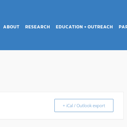
ABOUT
RESEARCH
EDUCATION + OUTREACH
PA
+ iCal / Outlook export