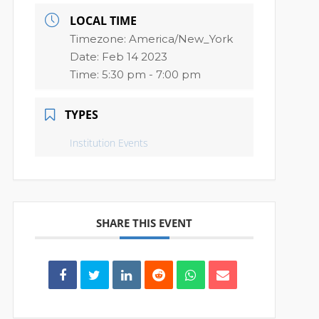
LOCAL TIME
Timezone:
America/New_York
Date:
Feb 14 2023
Time:
5:30 pm - 7:00 pm
TYPES
Institution Events
SHARE THIS EVENT