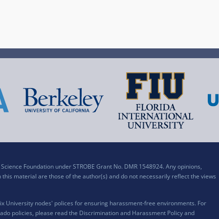
al Science Foundation under STROBE Grant No. DMR 1548924. Any opinions,
his material are those of the author(s) and do not necessarily reflect the views
x University nodes' polices for ensuring harassment-free environments. For
ado policies, please read the
Discrimination and Harassment Policy and