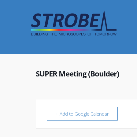
Skip
to
content
SUPER Meeting (Boulder)
+ Add to Google Calendar