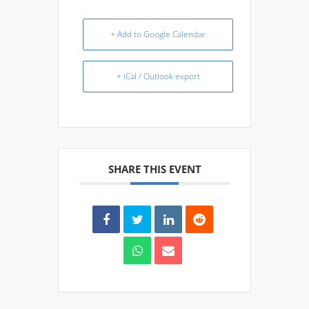
+ Add to Google Calendar
+ iCal / Outlook export
SHARE THIS EVENT