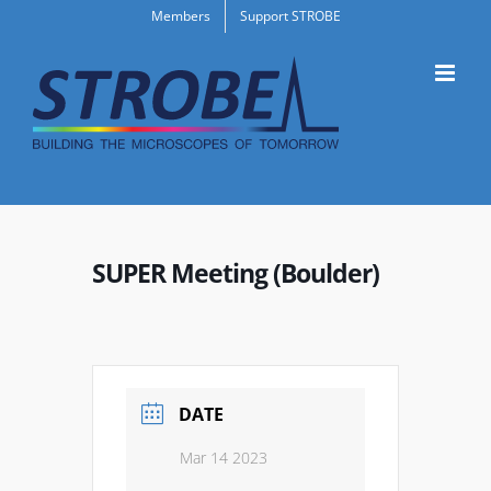
Skip
Members
Support STROBE
to
content
SUPER Meeting (Boulder)
DATE
Mar 14 2023