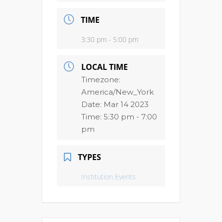
TIME
3:30 pm - 5:00 pm
LOCAL TIME
Timezone:
America/New_York
Date:
Mar 14 2023
Time:
5:30 pm - 7:00
pm
TYPES
Institution Events