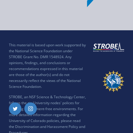
This material is based upon work supported by
the National Science Foundation under
STROBE Grant No. DMR 1548924. Any
opinions, findings, and conclusions or
recommendations expressed in this material
are those of the author(s) and do not
necessarily reflect the views of the National
Science Foundation.
STROBE, an NSF Science & Technology Center,
follows the six University nodes' polices for
ensuring harassment-free environments. For
Twitter
Instagram
more detailed information regarding the
University of Colorado policies, please read
the
Discrimination and Harassment Policy and
Procedures
.