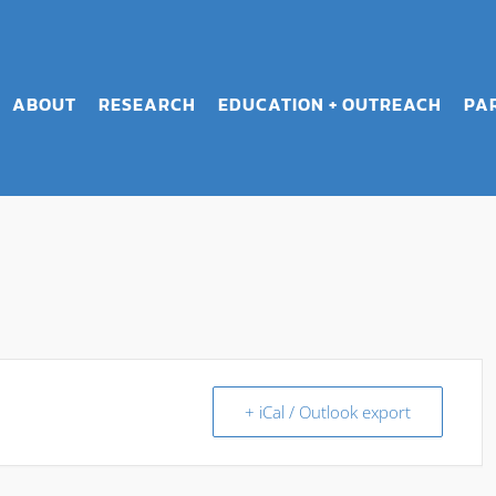
ABOUT
RESEARCH
EDUCATION + OUTREACH
PA
+ iCal / Outlook export