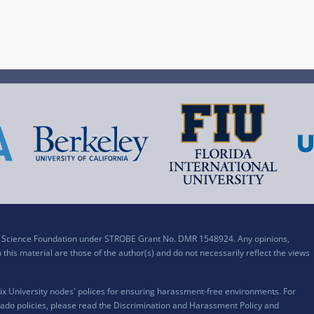
al Science Foundation under STROBE Grant No. DMR 1548924. Any opinions,
his material are those of the author(s) and do not necessarily reflect the views
x University nodes' polices for ensuring harassment-free environments. For
ado policies, please read the
Discrimination and Harassment Policy and