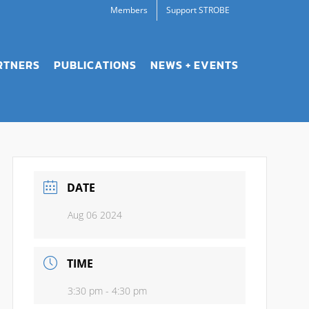
Members
Support STROBE
RTNERS
PUBLICATIONS
NEWS + EVENTS
DATE
Aug 06 2024
TIME
3:30 pm - 4:30 pm