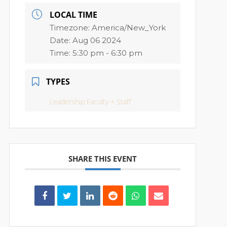
LOCAL TIME
Timezone:
America/New_York
Date:
Aug 06 2024
Time:
5:30 pm - 6:30 pm
TYPES
Leadership Faculty + Staff
SHARE THIS EVENT