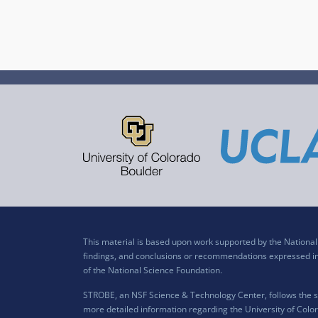
This material is based upon work supported by the Nation
findings, and conclusions or recommendations expressed in t
of the National Science Foundation.
STROBE, an NSF Science & Technology Center, follows the si
more detailed information regarding the University of Color