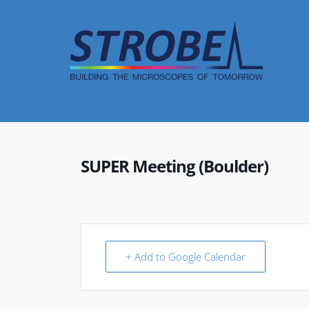
Skip
to
content
SUPER Meeting (Boulder)
+ Add to Google Calendar