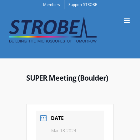
Skip
Members
Support STROBE
to
content
SUPER Meeting (Boulder)
DATE
Mar 18 2024