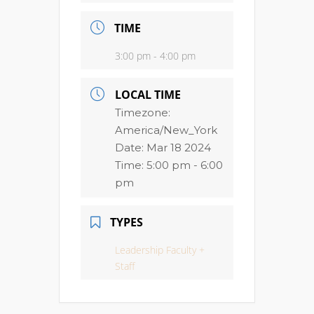
TIME
3:00 pm - 4:00 pm
LOCAL TIME
Timezone:
America/New_York
Date:
Mar 18 2024
Time:
5:00 pm - 6:00
pm
TYPES
Leadership Faculty +
Staff