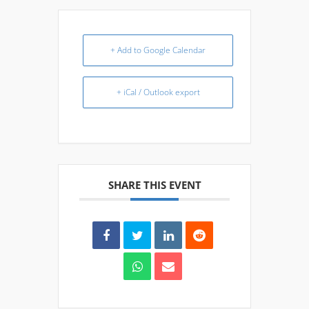
+ Add to Google Calendar
+ iCal / Outlook export
SHARE THIS EVENT