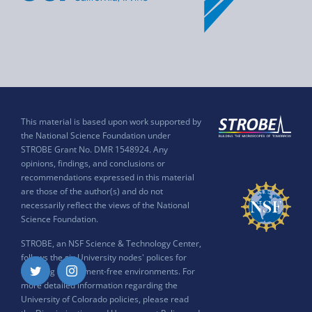
This material is based upon work supported by
the National Science Foundation under
STROBE Grant No. DMR 1548924. Any
opinions, findings, and conclusions or
recommendations expressed in this material
are those of the author(s) and do not
necessarily reflect the views of the National
Science Foundation.
STROBE, an NSF Science & Technology Center,
follows the six University nodes' polices for
ensuring harassment-free environments. For
Twitter
Instagram
more detailed information regarding the
University of Colorado policies, please read