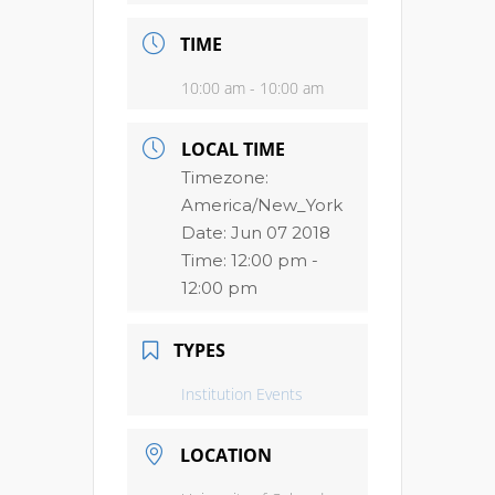
TIME
10:00 am - 10:00 am
LOCAL TIME
Timezone:
America/New_York
Date:
Jun 07 2018
Time:
12:00 pm -
12:00 pm
TYPES
Institution Events
LOCATION