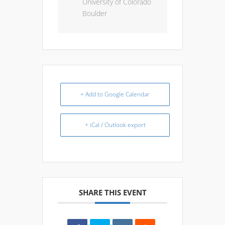
University of Colorado
Boulder
+ Add to Google Calendar
+ iCal / Outlook export
SHARE THIS EVENT