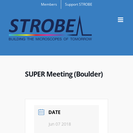
Skip
Members
Support STROBE
to
content
SUPER Meeting (Boulder)
DATE
Jun 07 2018