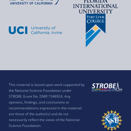
This material is based upon work supported by
the National Science Foundation under
STROBE Grant No. DMR 1548924. Any
opinions, findings, and conclusions or
recommendations expressed in this material
are those of the author(s) and do not
necessarily reflect the views of the National
Science Foundation.