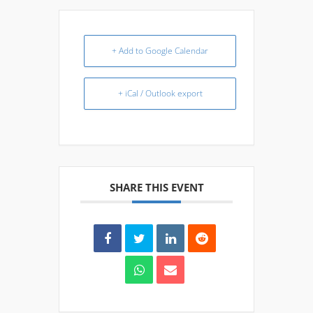
+ Add to Google Calendar
+ iCal / Outlook export
SHARE THIS EVENT