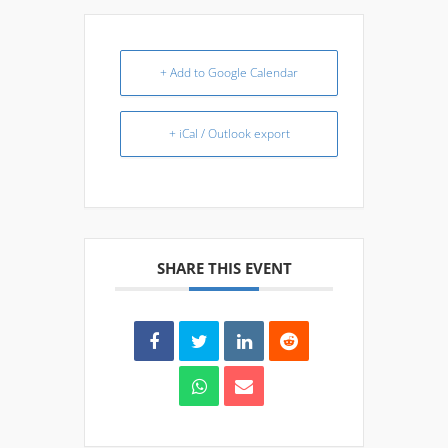
+ Add to Google Calendar
+ iCal / Outlook export
SHARE THIS EVENT