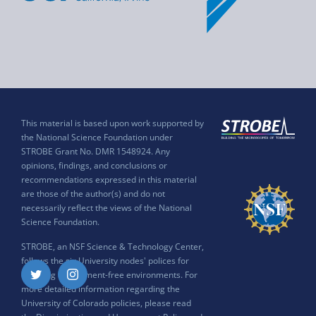
This material is based upon work supported by
the National Science Foundation under
STROBE Grant No. DMR 1548924. Any
opinions, findings, and conclusions or
recommendations expressed in this material
are those of the author(s) and do not
necessarily reflect the views of the National
Science Foundation.
STROBE, an NSF Science & Technology Center,
follows the six University nodes' polices for
ensuring harassment-free environments. For
Twitter
Instagram
more detailed information regarding the
University of Colorado policies, please read