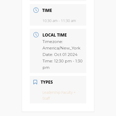
TIME
10:30 am - 11:30 am
LOCAL TIME
Timezone:
America/New_York
Date:
Oct 01 2024
Time:
12:30 pm - 1:30
pm
TYPES
Leadership Faculty +
Staff