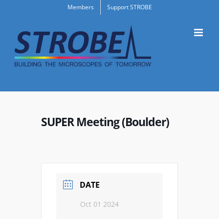
Skip
Members
Support STROBE
to
content
SUPER Meeting (Boulder)
DATE
Oct 01 2024