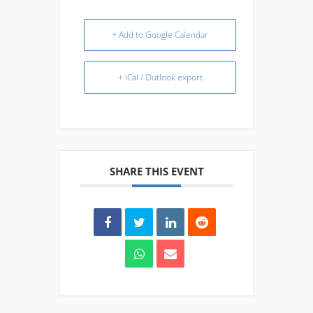
+ Add to Google Calendar
+ iCal / Outlook export
SHARE THIS EVENT