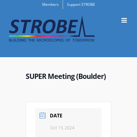
Skip
Members
Support STROBE
to
content
SUPER Meeting (Boulder)
DATE
Oct 15 2024