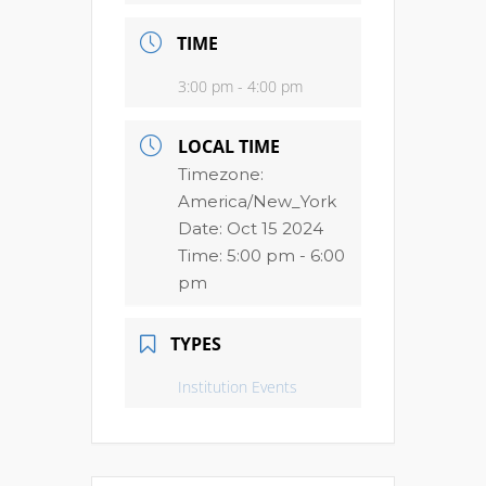
TIME
3:00 pm - 4:00 pm
LOCAL TIME
Timezone:
America/New_York
Date:
Oct 15 2024
Time:
5:00 pm - 6:00
pm
TYPES
Institution Events