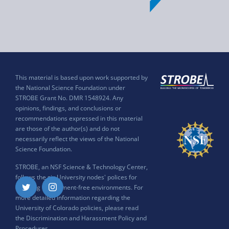
This material is based upon work supported by
the National Science Foundation under
STROBE Grant No. DMR 1548924. Any
opinions, findings, and conclusions or
recommendations expressed in this material
are those of the author(s) and do not
necessarily reflect the views of the National
Science Foundation.
STROBE, an NSF Science & Technology Center,
follows the six University nodes' polices for
ensuring harassment-free environments. For
Twitter
Instagram
more detailed information regarding the
University of Colorado policies, please read
the
Discrimination and Harassment Policy and
Procedures
.