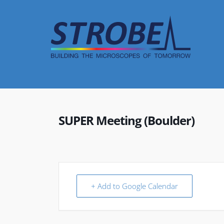
Skip
to
content
SUPER Meeting (Boulder)
+ Add to Google Calendar