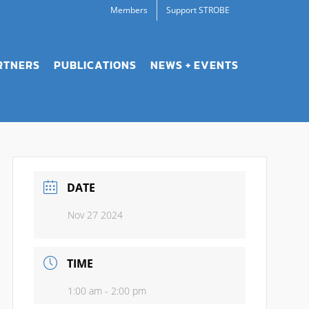
Members
Support STROBE
RTNERS
PUBLICATIONS
NEWS + EVENTS
DATE
Nov 27 2024
TIME
1:00 am - 2:00 pm