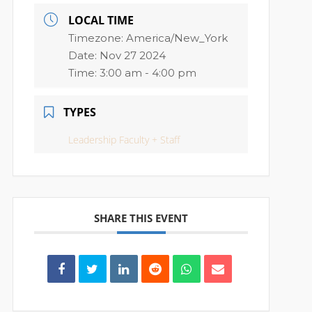
LOCAL TIME
Timezone:
America/New_York
Date:
Nov 27 2024
Time:
3:00 am - 4:00 pm
TYPES
Leadership Faculty + Staff
SHARE THIS EVENT