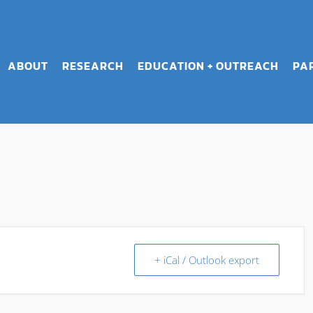
ABOUT
RESEARCH
EDUCATION + OUTREACH
PA
+ iCal / Outlook export