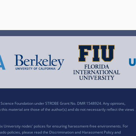
al Science Foundation under STROBE Grant No. DMR 1548924. Any opinions,
his material are those of the author(s) and do not necessarily reflect the views
x University nodes' polices for ensuring harassment-free environments. For
ado policies, please read the
Discrimination and Harassment Policy and