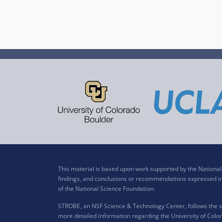
This material is based upon work supported by the Nation
findings, and conclusions or recommendations expressed in t
of the National Science Foundation.
STROBE, an NSF Science & Technology Center, follows the si
more detailed information regarding the University of Color