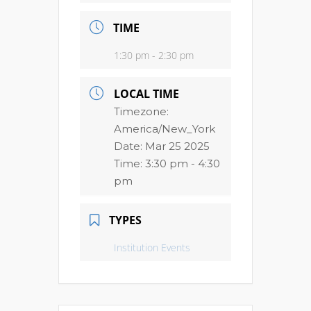
TIME
1:30 pm - 2:30 pm
LOCAL TIME
Timezone:
America/New_York
Date:
Mar 25 2025
Time:
3:30 pm - 4:30
pm
TYPES
Institution Events