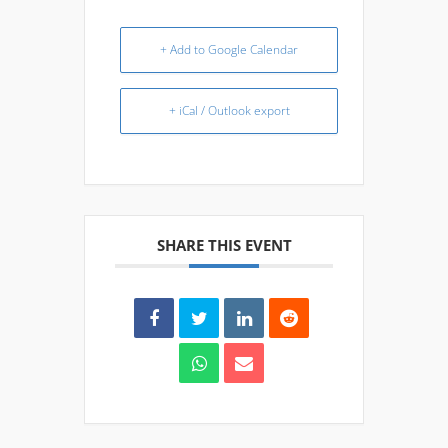
+ Add to Google Calendar
+ iCal / Outlook export
SHARE THIS EVENT