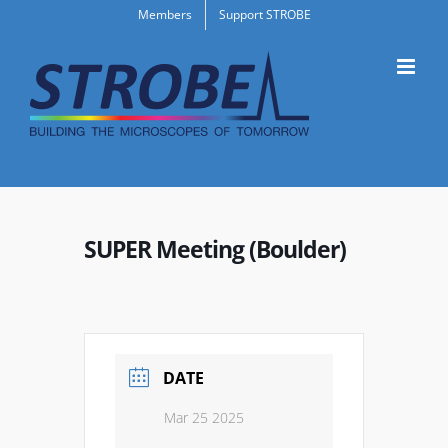
Skip
Members
Support STROBE
to
content
SUPER Meeting (Boulder)
DATE
Mar 25 2025