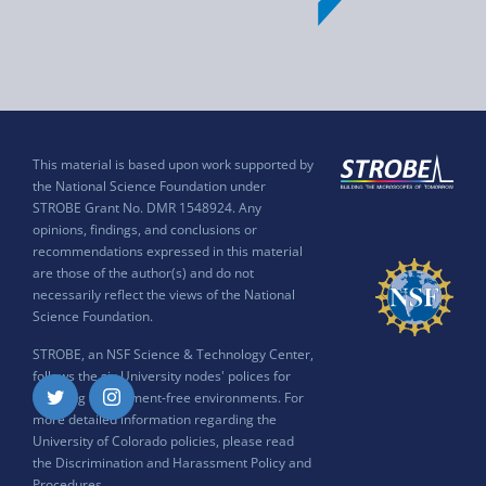
This material is based upon work supported by
the National Science Foundation under
STROBE Grant No. DMR 1548924. Any
opinions, findings, and conclusions or
recommendations expressed in this material
are those of the author(s) and do not
necessarily reflect the views of the National
Science Foundation.
STROBE, an NSF Science & Technology Center,
follows the six University nodes' polices for
ensuring harassment-free environments. For
Twitter
Instagram
more detailed information regarding the
University of Colorado policies, please read
the
Discrimination and Harassment Policy and
Procedures
.