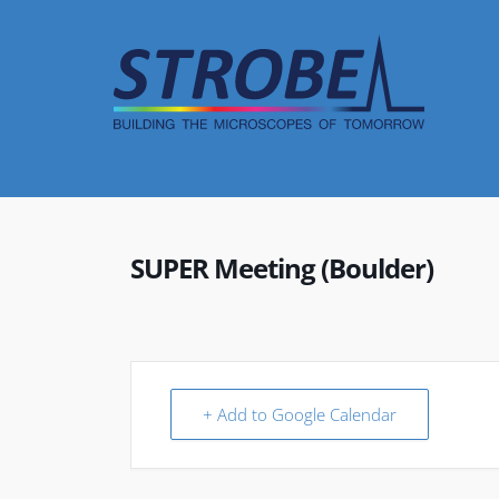
Skip
to
content
SUPER Meeting (Boulder)
+ Add to Google Calendar