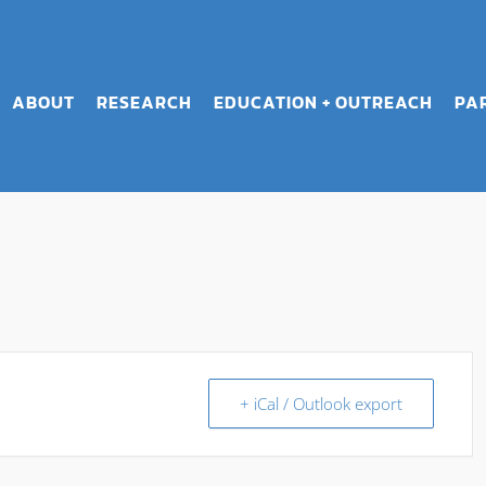
ABOUT
RESEARCH
EDUCATION + OUTREACH
PA
+ iCal / Outlook export