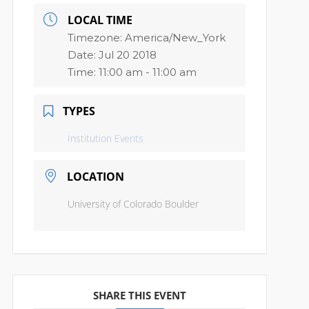
LOCAL TIME
Timezone:
America/New_York
Date:
Jul 20 2018
Time:
11:00 am - 11:00 am
TYPES
Institution Events
LOCATION
University of Colorado Boulder
SHARE THIS EVENT