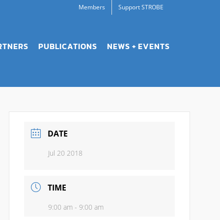
Members
Support STROBE
RTNERS
PUBLICATIONS
NEWS + EVENTS
DATE
Jul 20 2018
TIME
9:00 am - 9:00 am