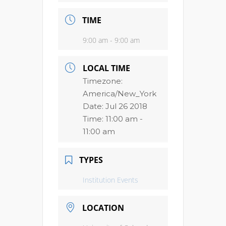
TIME
9:00 am - 9:00 am
LOCAL TIME
Timezone:
America/New_York
Date:
Jul 26 2018
Time:
11:00 am -
11:00 am
TYPES
Institution Events
LOCATION