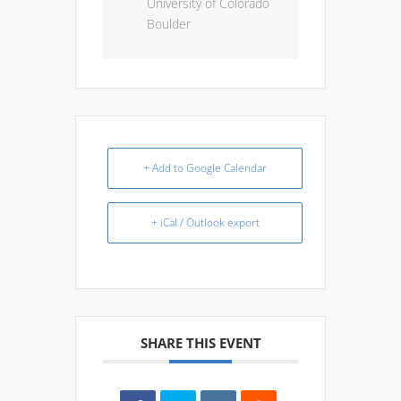
University of Colorado
Boulder
+ Add to Google Calendar
+ iCal / Outlook export
SHARE THIS EVENT