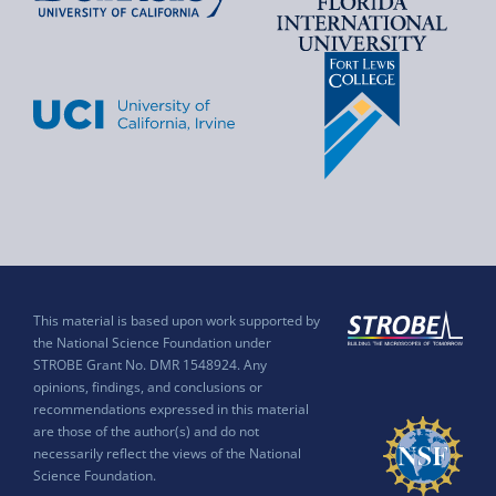
This material is based upon work supported by
the National Science Foundation under
STROBE Grant No. DMR 1548924. Any
opinions, findings, and conclusions or
recommendations expressed in this material
are those of the author(s) and do not
necessarily reflect the views of the National
Science Foundation.