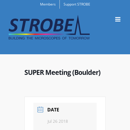
Skip
Members
Support STROBE
to
content
SUPER Meeting (Boulder)
DATE
Jul 26 2018