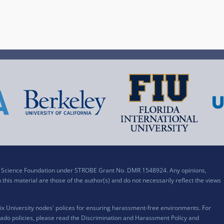
al Science Foundation under STROBE Grant No. DMR 1548924. Any opinions,
his material are those of the author(s) and do not necessarily reflect the views
x University nodes' polices for ensuring harassment-free environments. For
ado policies, please read the
Discrimination and Harassment Policy and