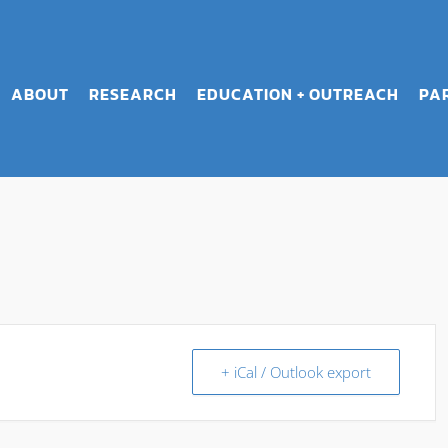
ABOUT
RESEARCH
EDUCATION + OUTREACH
PA
+ iCal / Outlook export