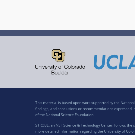
This material is based upon work supported by the Nation
findings, and conclusions or recommendations expressed in t
of the National Science Foundation.
STROBE, an NSF Science & Technology Center, follows the si
more detailed information regarding the University of Color