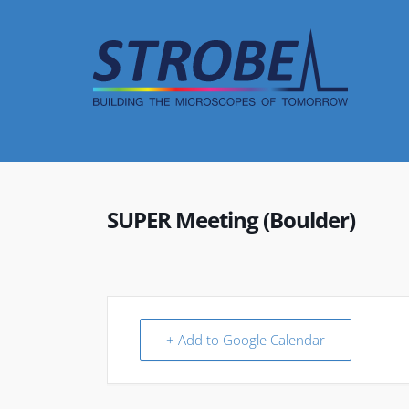
Skip
to
content
SUPER Meeting (Boulder)
+ Add to Google Calendar