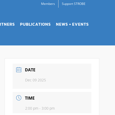
Members
Support STROBE
RTNERS
PUBLICATIONS
NEWS + EVENTS
DATE
Dec 09 2025
TIME
2:00 pm - 3:00 pm