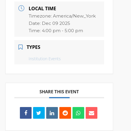
LOCAL TIME
Timezone:
America/New_York
Date:
Dec 09 2025
Time:
4:00 pm - 5:00 pm
TYPES
Institution Events
SHARE THIS EVENT