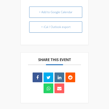
+ Add to Google Calendar
+ iCal / Outlook export
SHARE THIS EVENT