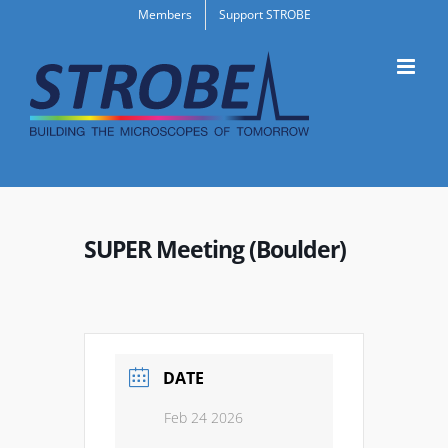
Skip
Members
Support STROBE
to
content
SUPER Meeting (Boulder)
DATE
Feb 24 2026