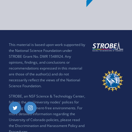
This material is based upon work supported by
the National Science Foundation under
STROBE Grant No. DMR 1548924. Any
opinions, findings, and conclusions or
recommendations expressed in this material
are those of the author(s) and do not
necessarily reflect the views of the National
Science Foundation.
STROBE, an NSF Science & Technology Center,
follows the six University nodes' polices for
ensuring harassment-free environments. For
Twitter
Instagram
more detailed information regarding the
University of Colorado policies, please read
the
Discrimination and Harassment Policy and
Procedures
.