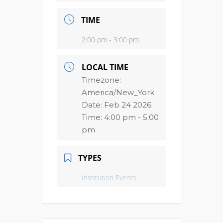
TIME
2:00 pm - 3:00 pm
LOCAL TIME
Timezone:
America/New_York
Date:
Feb 24 2026
Time:
4:00 pm - 5:00
pm
TYPES
Institution Events