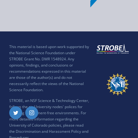
This material is based upon work supported by
the National Science Foundation under
STROBE Grant No. DMR 1548924. Any
opinions, findings, and conclusions or
recommendations expressed in this material
are those of the author(s) and do not
necessarily reflect the views of the National
Science Foundation.
STROBE, an NSF Science & Technology Center,
follows the six University nodes' polices for
ensuring harassment-free environments. For
Twitter
Instagram
more detailed information regarding the
University of Colorado policies, please read
the
Discrimination and Harassment Policy and
Procedures
.