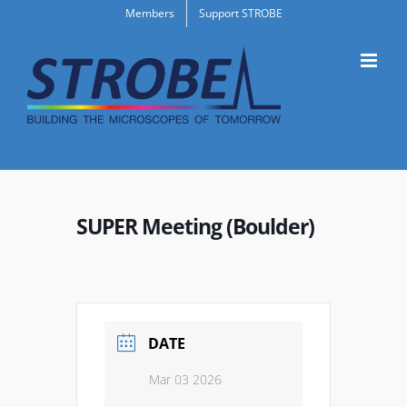
Skip
Members
Support STROBE
to
content
SUPER Meeting (Boulder)
DATE
Mar 03 2026