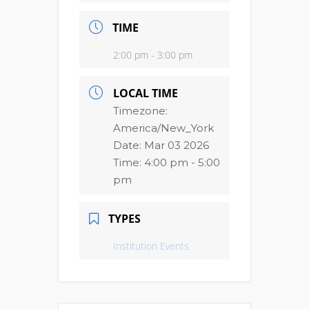
TIME
2:00 pm - 3:00 pm
LOCAL TIME
Timezone:
America/New_York
Date:
Mar 03 2026
Time:
4:00 pm - 5:00
pm
TYPES
Institution Events