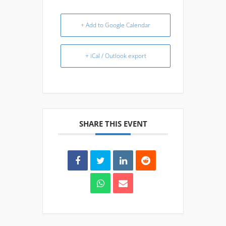
+ Add to Google Calendar
+ iCal / Outlook export
SHARE THIS EVENT