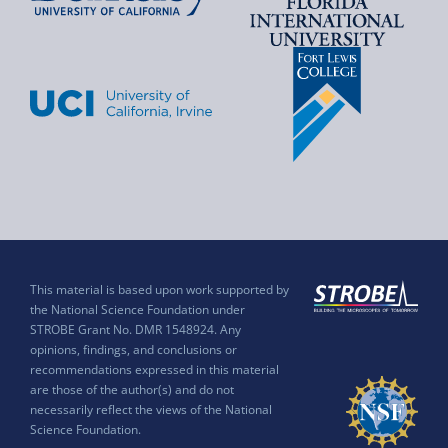
This material is based upon work supported by
the National Science Foundation under
STROBE Grant No. DMR 1548924. Any
opinions, findings, and conclusions or
recommendations expressed in this material
are those of the author(s) and do not
necessarily reflect the views of the National
Science Foundation.