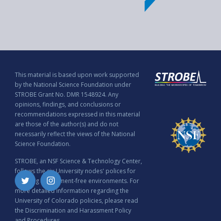
This material is based upon work supported
by the National Science Foundation under
STROBE Grant No. DMR 1548924. Any
opinions, findings, and conclusions or
recommendations expressed in this material
are those of the author(s) and do not
necessarily reflect the views of the National
Science Foundation.
STROBE, an NSF Science & Technology Center,
follows the six University nodes' polices for
ensuring harassment-free environments. For
Twitter
Instagram
more detailed information regarding the
University of Colorado policies, please read
the
Discrimination and Harassment Policy
and Procedures
.