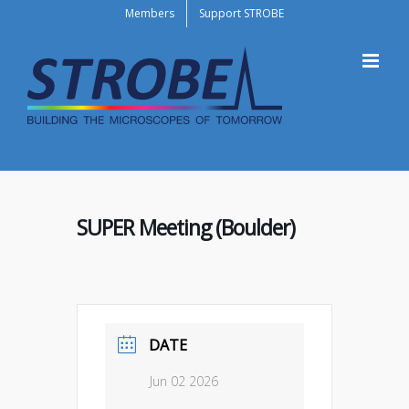
Skip
Members
Support STROBE
to
content
SUPER Meeting (Boulder)
DATE
Jun 02 2026