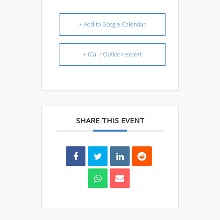
+ Add to Google Calendar
+ iCal / Outlook export
SHARE THIS EVENT