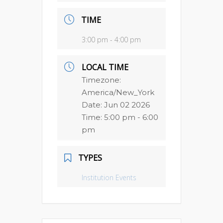
TIME
3:00 pm - 4:00 pm
LOCAL TIME
Timezone:
America/New_York
Date:
Jun 02 2026
Time:
5:00 pm - 6:00
pm
TYPES
Institution Events