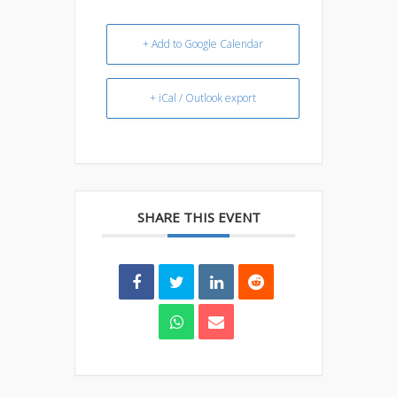
+ Add to Google Calendar
+ iCal / Outlook export
SHARE THIS EVENT