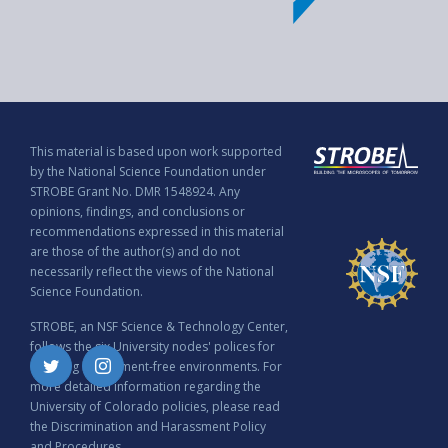
This material is based upon work supported
by the National Science Foundation under
STROBE Grant No. DMR 1548924. Any
opinions, findings, and conclusions or
recommendations expressed in this material
are those of the author(s) and do not
necessarily reflect the views of the National
Science Foundation.
STROBE, an NSF Science & Technology Center,
follows the six University nodes' polices for
ensuring harassment-free environments. For
Twitter
Instagram
more detailed information regarding the
University of Colorado policies, please read
the
Discrimination and Harassment Policy
and Procedures
.