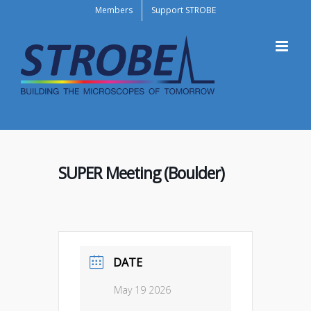
Skip
Members
Support STROBE
to
content
SUPER Meeting (Boulder)
DATE
May 19 2026