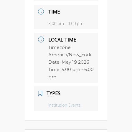
TIME
3:00 pm - 4:00 pm
LOCAL TIME
Timezone:
America/New_York
Date:
May 19 2026
Time:
5:00 pm - 6:00
pm
TYPES
Institution Events