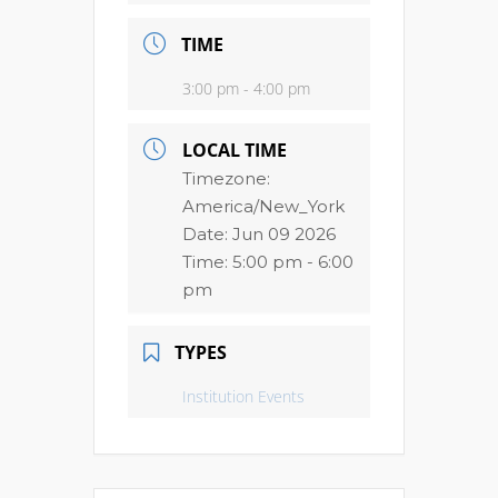
TIME
3:00 pm - 4:00 pm
LOCAL TIME
Timezone:
America/New_York
Date:
Jun 09 2026
Time:
5:00 pm - 6:00
pm
TYPES
Institution Events