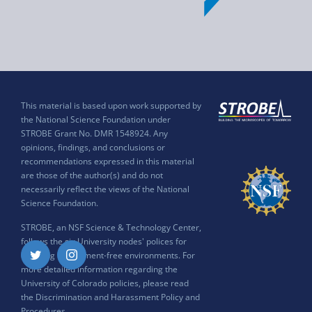
This material is based upon work supported by
the National Science Foundation under
STROBE Grant No. DMR 1548924. Any
opinions, findings, and conclusions or
recommendations expressed in this material
are those of the author(s) and do not
necessarily reflect the views of the National
Science Foundation.
STROBE, an NSF Science & Technology Center,
follows the six University nodes' polices for
ensuring harassment-free environments. For
Twitter
Instagram
more detailed information regarding the
University of Colorado policies, please read
the
Discrimination and Harassment Policy and
Procedures
.