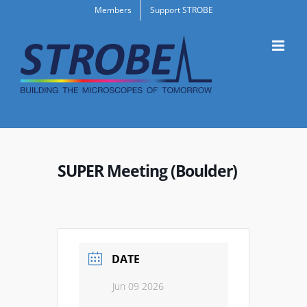
Skip
Members
Support STROBE
to
content
SUPER Meeting (Boulder)
DATE
Jun 09 2026