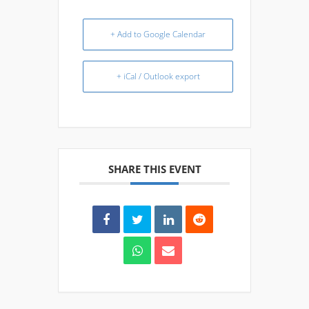
+ Add to Google Calendar
+ iCal / Outlook export
SHARE THIS EVENT