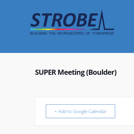
Skip
to
content
SUPER Meeting (Boulder)
+ Add to Google Calendar