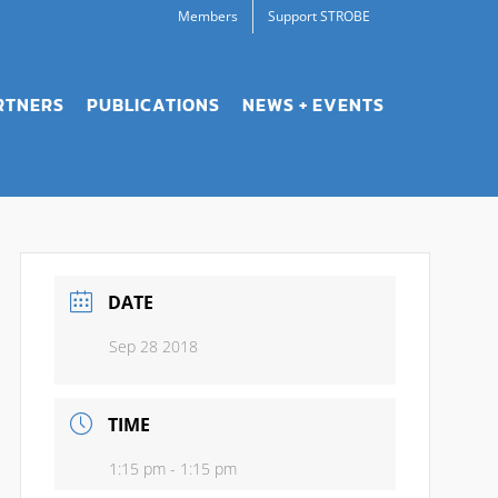
Members
Support STROBE
RTNERS
PUBLICATIONS
NEWS + EVENTS
DATE
Sep 28 2018
TIME
1:15 pm - 1:15 pm