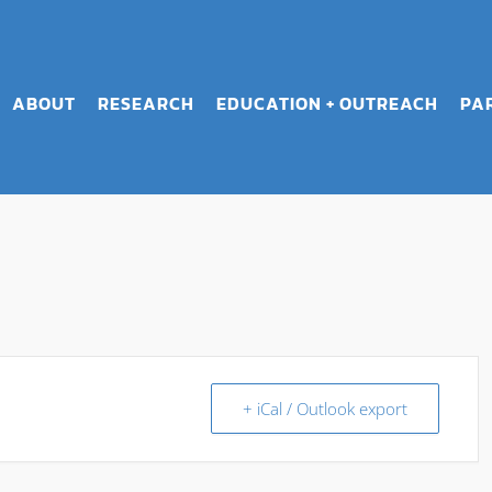
ABOUT
RESEARCH
EDUCATION + OUTREACH
PA
+ iCal / Outlook export