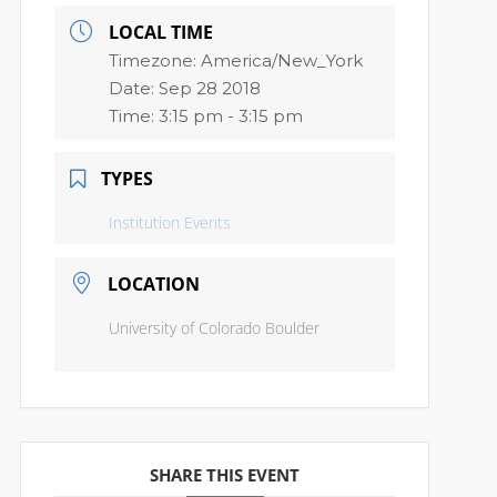
LOCAL TIME
Timezone:
America/New_York
Date:
Sep 28 2018
Time:
3:15 pm - 3:15 pm
TYPES
Institution Events
LOCATION
University of Colorado Boulder
SHARE THIS EVENT