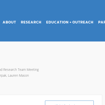
ABOUT
RESEARCH
EDUCATION + OUTREACH
PA
and Research Team Meeting
rpak, Lauren Mason