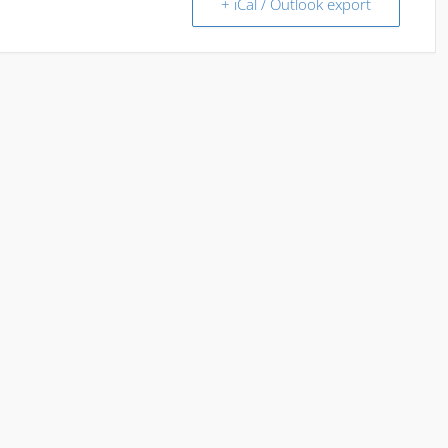
+ iCal / Outlook export