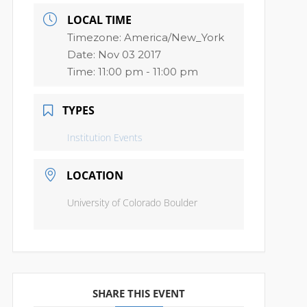
LOCAL TIME
Timezone:
America/New_York
Date:
Nov 03 2017
Time:
11:00 pm - 11:00 pm
TYPES
Institution Events
LOCATION
University of Colorado Boulder
SHARE THIS EVENT