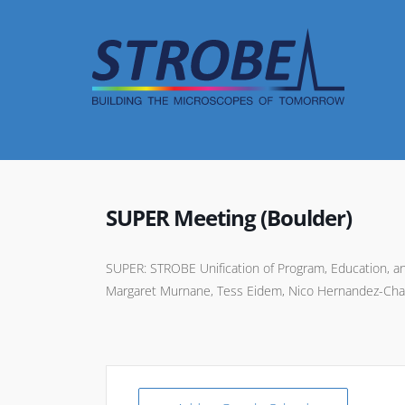
Skip
to
content
SUPER Meeting (Boulder)
SUPER: STROBE Unification of Program, Education, 
Margaret Murnane, Tess Eidem, Nico Hernandez-Cha