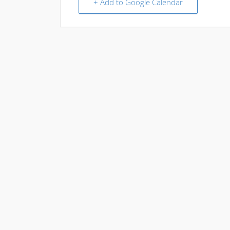
+ Add to Google Calendar