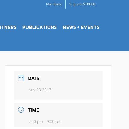
Members
Support STROBE
RTNERS
PUBLICATIONS
NEWS + EVENTS
DATE
Nov 03 2017
TIME
9:00 pm - 9:00 pm