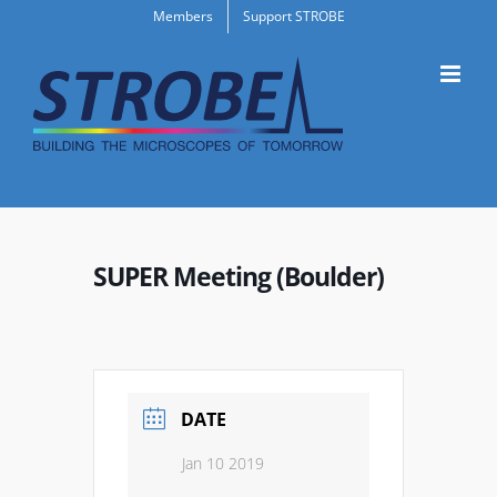
Skip
Members
Support STROBE
to
content
SUPER Meeting (Boulder)
DATE
Jan 10 2019