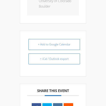
University of Colorado
Boulder
+ Add to Google Calendar
+ iCal / Outlook export
SHARE THIS EVENT