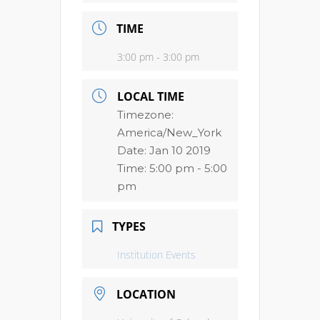
TIME
3:00 pm - 3:00 pm
LOCAL TIME
Timezone:
America/New_York
Date:
Jan 10 2019
Time:
5:00 pm - 5:00
pm
TYPES
Institution Events
LOCATION