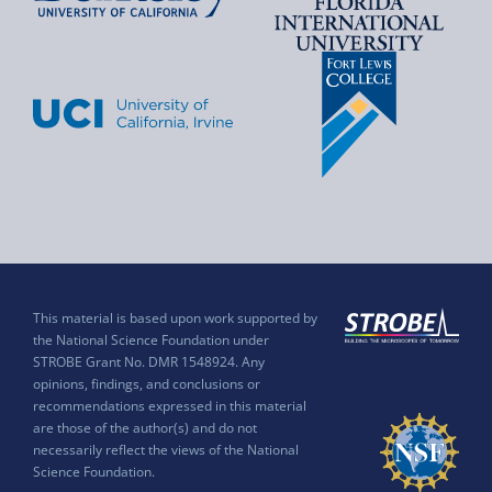
This material is based upon work supported by
the National Science Foundation under
STROBE Grant No. DMR 1548924. Any
opinions, findings, and conclusions or
recommendations expressed in this material
are those of the author(s) and do not
necessarily reflect the views of the National
Science Foundation.