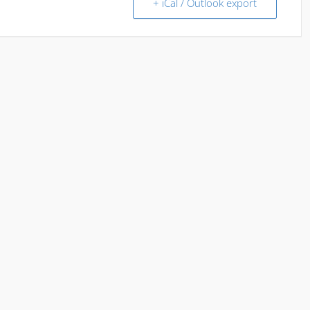
+ iCal / Outlook export