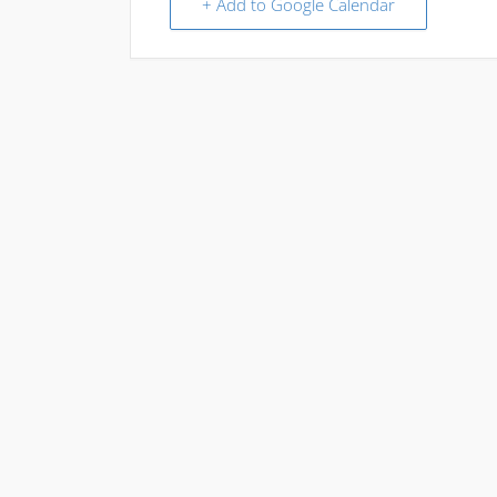
+ Add to Google Calendar