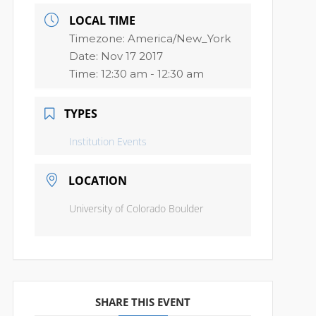
LOCAL TIME
Timezone:
America/New_York
Date:
Nov 17 2017
Time:
12:30 am - 12:30 am
TYPES
Institution Events
LOCATION
University of Colorado Boulder
SHARE THIS EVENT