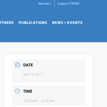
Members
Support STROBE
RTNERS
PUBLICATIONS
NEWS + EVENTS
DATE
Nov 16 2017
TIME
10:30 pm - 10:30 pm