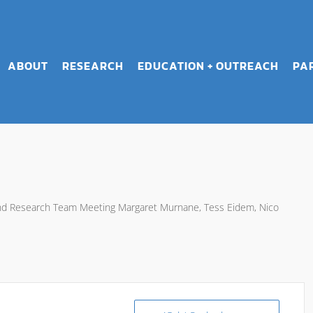
ABOUT
RESEARCH
EDUCATION + OUTREACH
PA
and Research Team Meeting Margaret Murnane, Tess Eidem, Nico