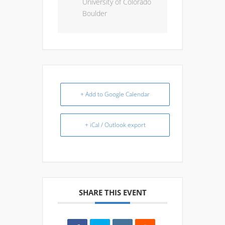
University of Colorado
Boulder
+ Add to Google Calendar
+ iCal / Outlook export
SHARE THIS EVENT