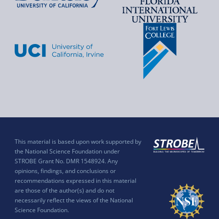
This material is based upon work supported by
the National Science Foundation under
STROBE Grant No. DMR 1548924. Any
opinions, findings, and conclusions or
recommendations expressed in this material
are those of the author(s) and do not
necessarily reflect the views of the National
Science Foundation.