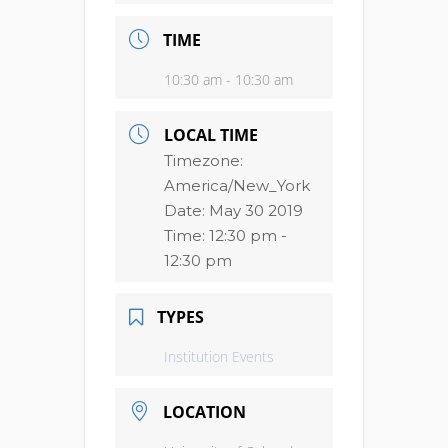
TIME
10:30 am - 10:30 am
LOCAL TIME
Timezone:
America/New_York
Date:
May 30 2019
Time:
12:30 pm -
12:30 pm
TYPES
Institution Events
LOCATION