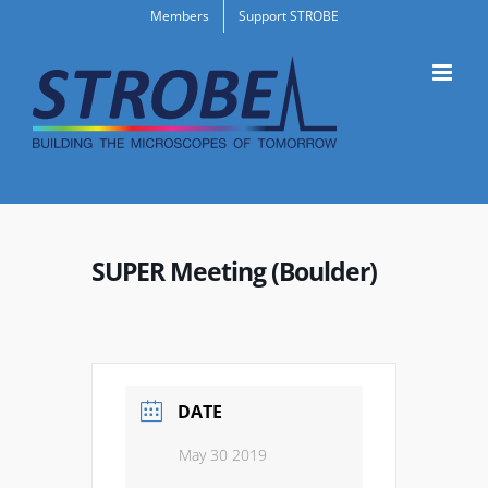
Skip
Members
Support STROBE
to
content
SUPER Meeting (Boulder)
DATE
May 30 2019