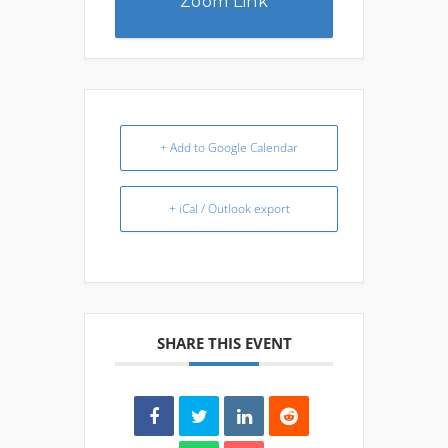
Zoom Link
+ Add to Google Calendar
+ iCal / Outlook export
SHARE THIS EVENT