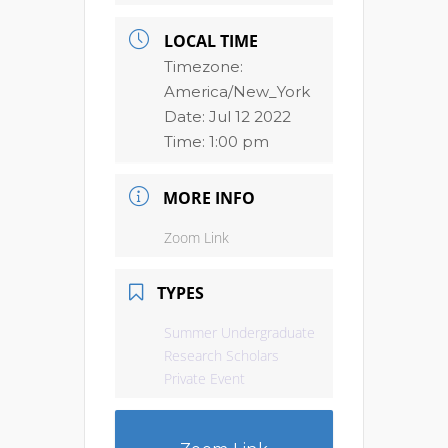
LOCAL TIME
Timezone:
America/New_York
Date:
Jul 12 2022
Time:
1:00 pm
MORE INFO
Zoom Link
TYPES
Summer Undergraduate
Research Scholars
Private Event