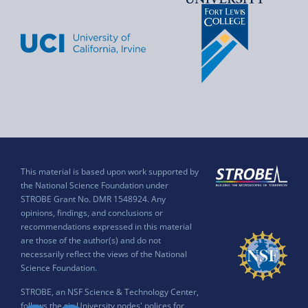
This material is based upon work supported by
the National Science Foundation under
STROBE Grant No. DMR 1548924. Any
opinions, findings, and conclusions or
recommendations expressed in this material
are those of the author(s) and do not
necessarily reflect the views of the National
Science Foundation.
STROBE, an NSF Science & Technology Center,
follows the six University nodes' polices for