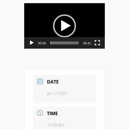
Video
Player
00:00
58:41
DATE
Jul 12 2022
TIME
11:00 am