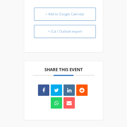
+ Add to Google Calendar
+ iCal / Outlook export
SHARE THIS EVENT