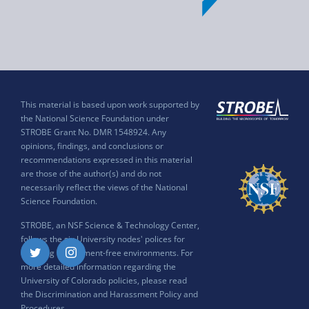
This material is based upon work supported by
the National Science Foundation under
STROBE Grant No. DMR 1548924. Any
opinions, findings, and conclusions or
recommendations expressed in this material
are those of the author(s) and do not
necessarily reflect the views of the National
Science Foundation.
STROBE, an NSF Science & Technology Center,
follows the six University nodes' polices for
ensuring harassment-free environments. For
Twitter
Instagram
more detailed information regarding the
University of Colorado policies, please read
the
Discrimination and Harassment Policy and
Procedures
.