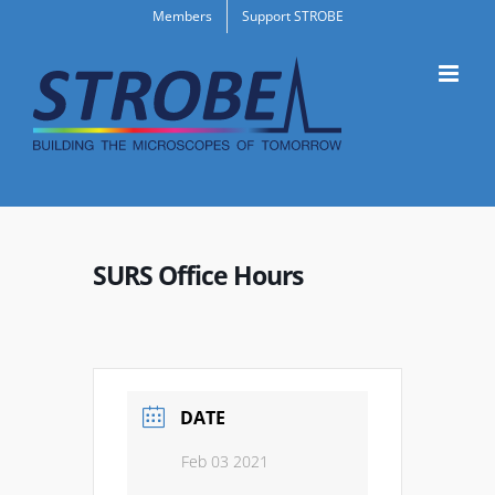
Skip
Members
Support STROBE
to
content
SURS Office Hours
DATE
Feb 03 2021