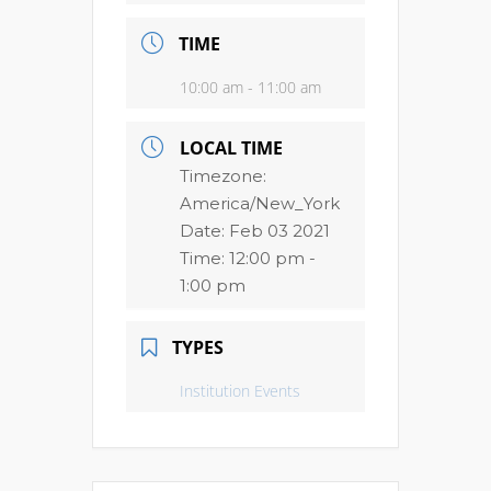
TIME
10:00 am - 11:00 am
LOCAL TIME
Timezone:
America/New_York
Date:
Feb 03 2021
Time:
12:00 pm -
1:00 pm
TYPES
Institution Events