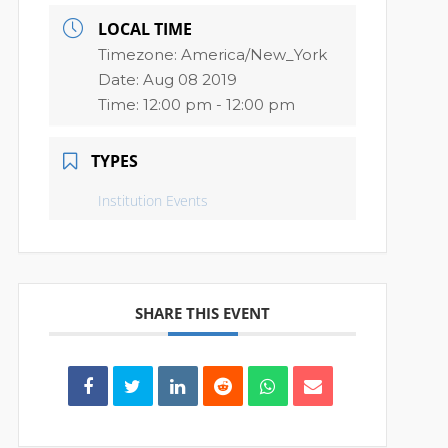
LOCAL TIME
Timezone:
America/New_York
Date:
Aug 08 2019
Time:
12:00 pm - 12:00 pm
TYPES
Institution Events
SHARE THIS EVENT