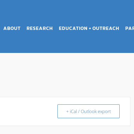
ABOUT
RESEARCH
EDUCATION + OUTREACH
PA
+ iCal / Outlook export