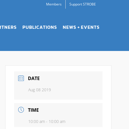
Members
Support STROBE
RTNERS
PUBLICATIONS
NEWS + EVENTS
DATE
Aug 08 2019
TIME
10:00 am - 10:00 am