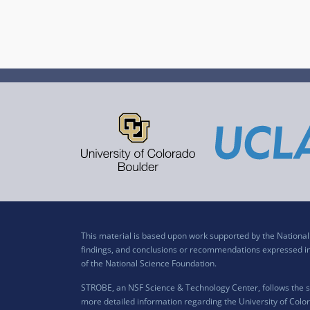
This material is based upon work supported by the Nation
findings, and conclusions or recommendations expressed in t
of the National Science Foundation.
STROBE, an NSF Science & Technology Center, follows the si
more detailed information regarding the University of Color