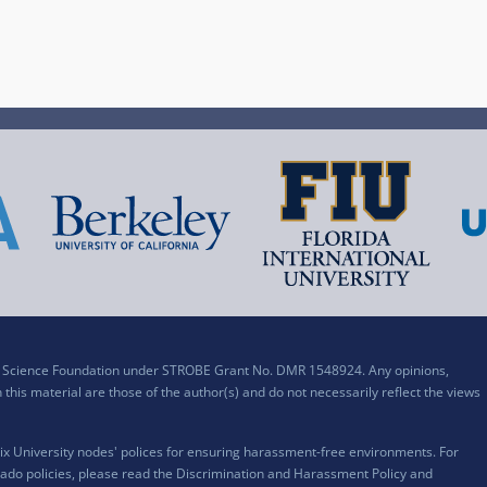
al Science Foundation under STROBE Grant No. DMR 1548924. Any opinions,
his material are those of the author(s) and do not necessarily reflect the views
x University nodes' polices for ensuring harassment-free environments. For
ado policies, please read the
Discrimination and Harassment Policy and