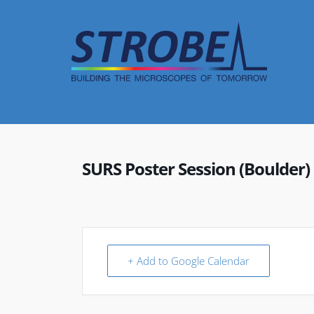
Skip
to
content
SURS Poster Session (Boulder)
+ Add to Google Calendar