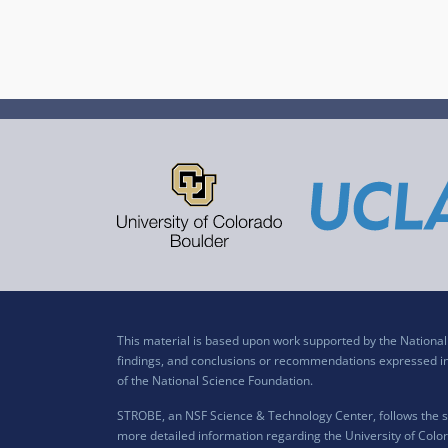
This material is based upon work supported by the Nation
findings, and conclusions or recommendations expressed in t
of the National Science Foundation.
STROBE, an NSF Science & Technology Center, follows the si
more detailed information regarding the University of Color