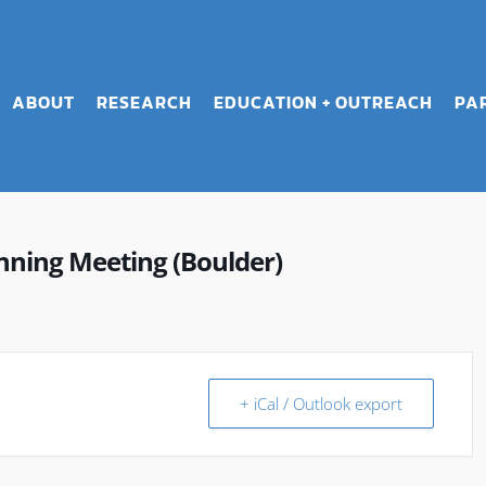
ABOUT
RESEARCH
EDUCATION + OUTREACH
PA
ning Meeting (Boulder)
+ iCal / Outlook export