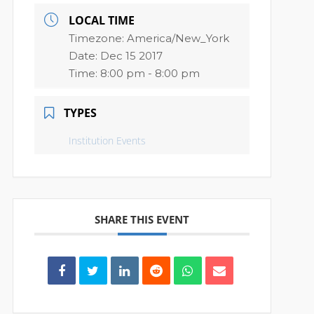
LOCAL TIME
Timezone:
America/New_York
Date:
Dec 15 2017
Time:
8:00 pm - 8:00 pm
TYPES
Institution Events
SHARE THIS EVENT