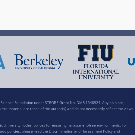
al Science Foundation under STROBE Grant No. DMR 1548924. Any opinions,
his material are those of the author(s) and do not necessarily reflect the views
x University nodes' polices for ensuring harassment-free environments. For
ado policies, please read the
Discrimination and Harassment Policy and