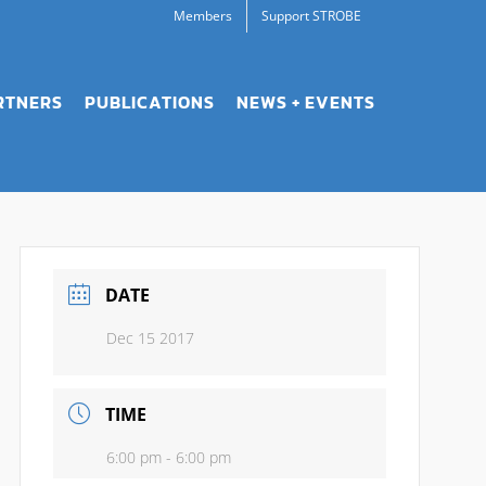
Members
Support STROBE
RTNERS
PUBLICATIONS
NEWS + EVENTS
DATE
Dec 15 2017
TIME
6:00 pm - 6:00 pm