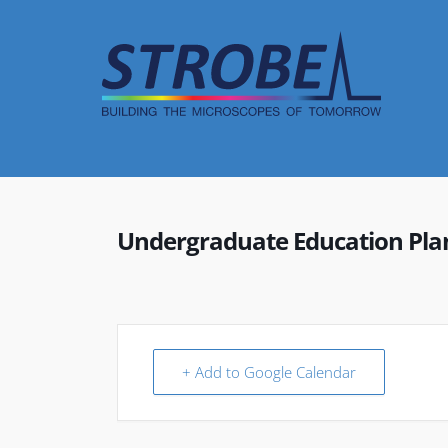
Skip
to
content
Undergraduate Education Plan
+ Add to Google Calendar