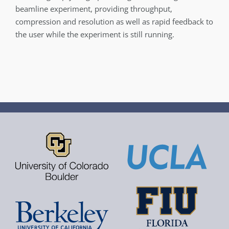
beamline experiment, providing throughput,
compression and resolution as well as rapid feedback to
the user while the experiment is still running.