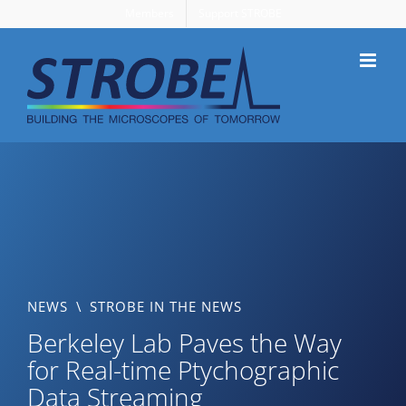
Skip
Members
Support STROBE
to
content
NEWS
\
STROBE IN THE NEWS
Berkeley Lab Paves the Way
for Real-time Ptychographic
Data Streaming