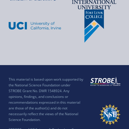
This material is based upon work supported by
the National Science Foundation under
STROBE Grant No. DMR 1548924. Any
opinions, findings, and conclusions or
recommendations expressed in this material
are those of the author(s) and do not
necessarily reflect the views of the National
Science Foundation.