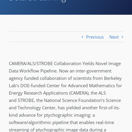
Previous
Next
CAMERA/ALS/STROBE Collaboration Yields Novel Image
Data Workflow Pipeline. Now an inter-government
agency funded collaboration of scientists from Berkeley
Lab’s DOE-funded Center for Advanced Mathematics for
Energy Research Applications (CAMERA), the ALS
and STROBE, the National Science Foundation’s Science
and Technology Center, has yielded another first-of-its-
kind advance for ptychographic imaging: a
software/algorithmic pipeline that enables real-time
streaming of ptychographic image data during a