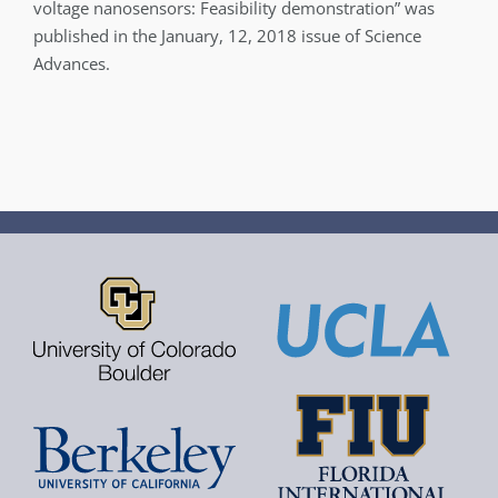
voltage nanosensors: Feasibility demonstration” was
published in the January, 12, 2018 issue of Science
Advances.