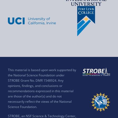
This material is based upon work supported by
the National Science Foundation under
STROBE Grant No. DMR 1548924. Any
opinions, findings, and conclusions or
recommendations expressed in this material
are those of the author(s) and do not
necessarily reflect the views of the National
Science Foundation.
STROBE, an NSF Science & Technology Center,