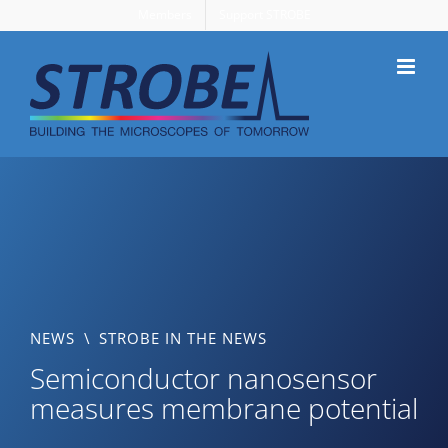
Skip
Members
Support STROBE
to
content
NEWS
\
STROBE IN THE NEWS
Semiconductor nanosensor
measures membrane potential