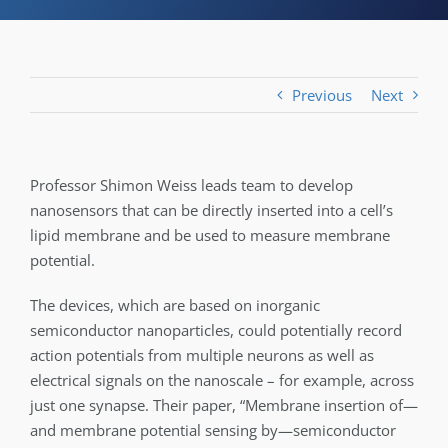
Previous
Next
Professor Shimon Weiss leads team to develop
nanosensors that can be directly inserted into a cell’s
lipid membrane and be used to measure membrane
potential.
The devices, which are based on inorganic
semiconductor nanoparticles, could potentially record
action potentials from multiple neurons as well as
electrical signals on the nanoscale – for example, across
just one synapse. Their paper, “Membrane insertion of—
and membrane potential sensing by—semiconductor