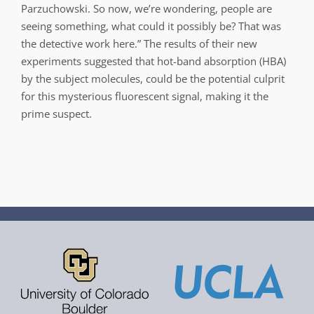
Parzuchowski. So now, we’re wondering, people are
seeing something, what could it possibly be? That was
the detective work here.” The results of their new
experiments suggested that hot-band absorption (HBA)
by the subject molecules, could be the potential culprit
for this mysterious fluorescent signal, making it the
prime suspect.