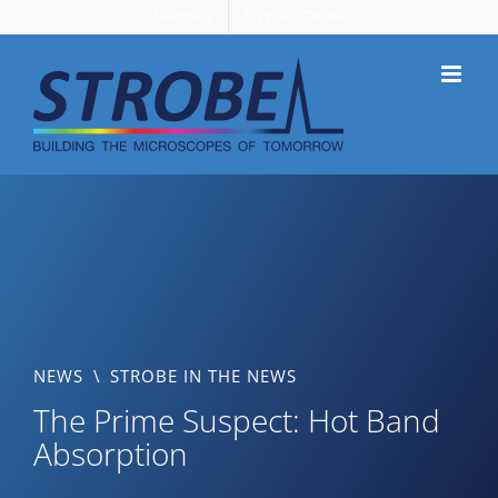
Skip
Members
Support STROBE
to
content
NEWS
\
STROBE IN THE NEWS
The Prime Suspect: Hot Band
Absorption