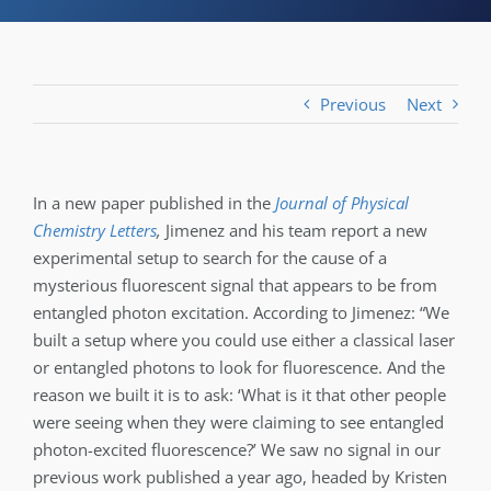
Previous
Next
In a new paper published in the
Journal of Physical
Chemistry Letters
,
Jimenez and his team report a new
experimental setup to search for the cause of a
mysterious fluorescent signal that appears to be from
entangled photon excitation. According to Jimenez: “We
built a setup where you could use either a classical laser
or entangled photons to look for fluorescence. And the
reason we built it is to ask: ‘What is it that other people
were seeing when they were claiming to see entangled
photon-excited fluorescence?’ We saw no signal in our
previous work published a year ago, headed by Kristen