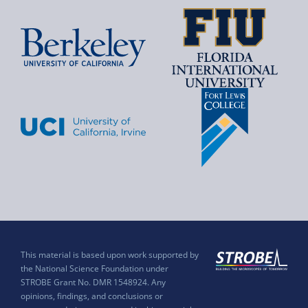
This material is based upon work supported by
the National Science Foundation under
STROBE Grant No. DMR 1548924. Any
opinions, findings, and conclusions or