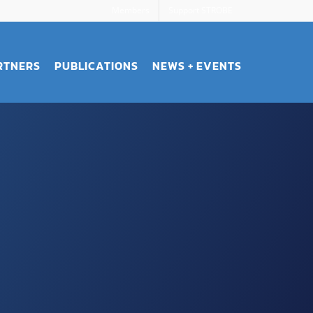
Members
Support STROBE
RTNERS
PUBLICATIONS
NEWS + EVENTS