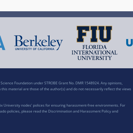
al Science Foundation under STROBE Grant No. DMR 1548924. Any opinions,
his material are those of the author(s) and do not necessarily reflect the views
x University nodes' polices for ensuring harassment-free environments. For
ado policies, please read the
Discrimination and Harassment Policy and