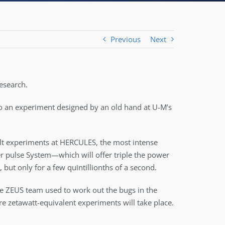
Previous
Next
research.
 to an experiment designed by an old hand at U-M’s
uilt experiments at HERCULES, the most intense
er pulse System—which will offer triple the power
 but only for a few quintillionths of a second.
the ZEUS team used to work out the bugs in the
ure zetawatt-equivalent experiments will take place.