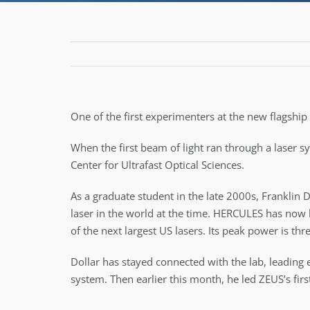
One of the first experimenters at the new flagship
When the first beam of light ran through a laser s
Center for Ultrafast Optical Sciences.
As a graduate student in the late 2000s, Franklin 
laser in the world at the time. HERCULES has now 
of the next largest US lasers. Its peak power is th
Dollar has stayed connected with the lab, leading 
system. Then earlier this month, he led ZEUS’s firs