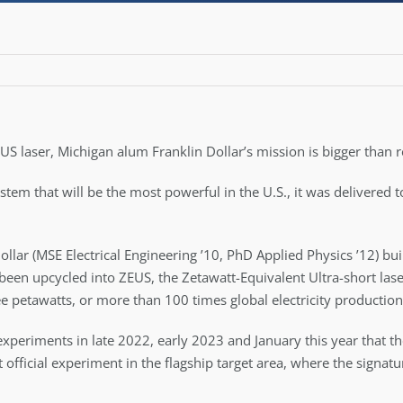
 US laser, Michigan alum Franklin Dollar’s mission is bigger than 
ystem that will be the most powerful in the U.S., it was delivered
Dollar (MSE Electrical Engineering ’10, PhD Applied Physics ’12) b
been upcycled into ZEUS, the Zetawatt-Equivalent Ultra-short las
ree petawatts, or more than 100 times global electricity production,
experiments in late 2022, early 2023 and January this year that 
t official experiment in the flagship target area, where the signat