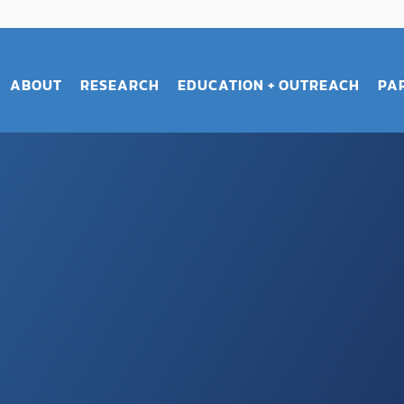
ABOUT
RESEARCH
EDUCATION + OUTREACH
PA