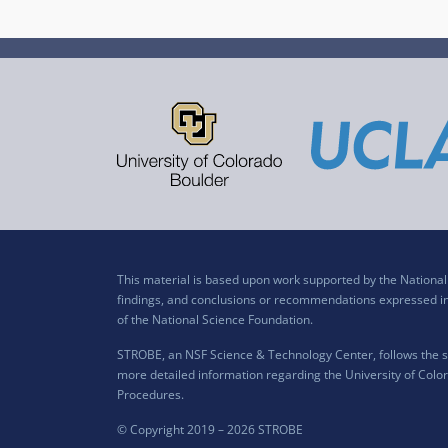
This material is based upon work supported by the Nation
findings, and conclusions or recommendations expressed in t
of the National Science Foundation.
STROBE, an NSF Science & Technology Center, follows the si
more detailed information regarding the University of Color
Procedures
.
© Copyright 2019 –
2026 STROBE