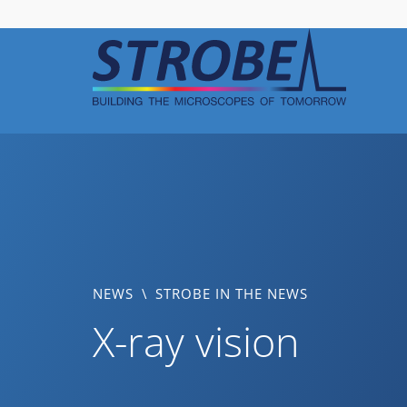
Skip
to
content
NEWS
\
STROBE IN THE NEWS
X-ray vision