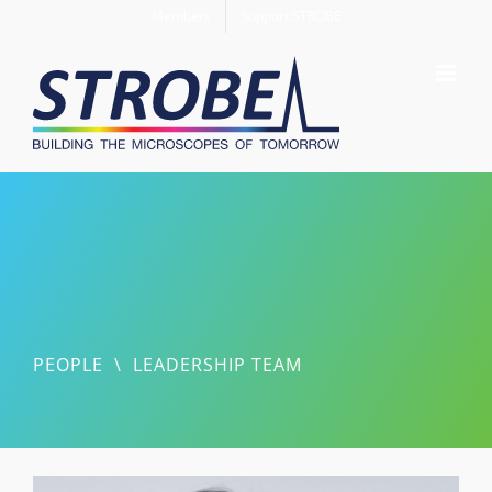
Skip
Members
Support STROBE
to
content
PEOPLE
\
LEADERSHIP TEAM