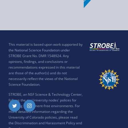
This material is based upon work supported by
the National Science Foundation under
STROBE Grant No. DMR 1548924. Any
opinions, findings, and conclusions or
recommendations expressed in this material
are those of the author(s) and do not
necessarily reflect the views of the National
Science Foundation.
STROBE, an NSF Science & Technology Center,
follows the six University nodes' polices for
ensuring harassment-free environments. For
Twitter
Instagram
more detailed information regarding the
University of Colorado policies, please read
the
Discrimination and Harassment Policy and