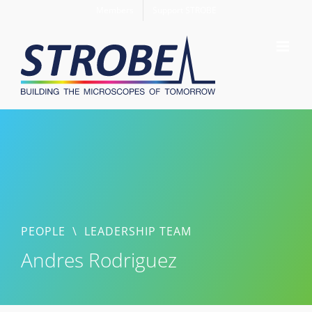
Skip
Members
Support STROBE
to
content
PEOPLE
\
LEADERSHIP TEAM
Andres Rodriguez