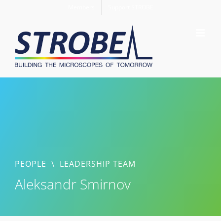
Skip
Members
Support STROBE
to
content
PEOPLE
\
LEADERSHIP TEAM
Aleksandr Smirnov