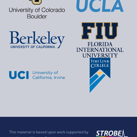
This material is based upon work supported by