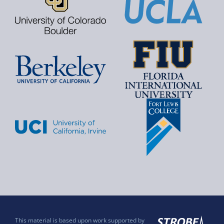
This material is based upon work supported by