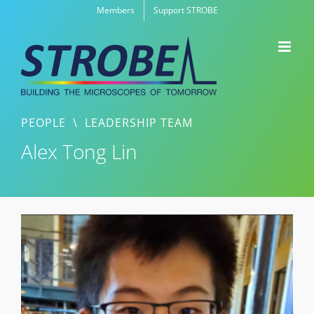
Skip
Members
Support STROBE
to
content
PEOPLE
\
LEADERSHIP TEAM
Alex Tong Lin