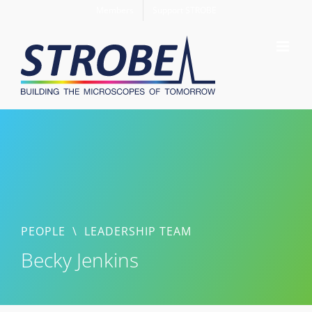
Skip
Members
Support STROBE
to
content
PEOPLE
\
LEADERSHIP TEAM
Becky Jenkins