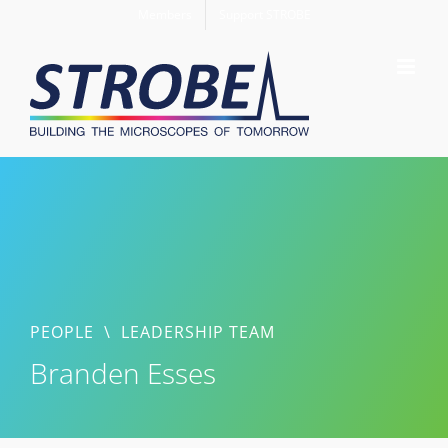
Skip
Members
Support STROBE
to
content
PEOPLE
\
LEADERSHIP TEAM
Branden Esses