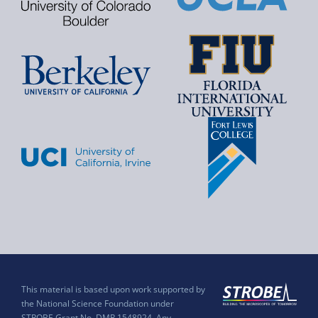
This material is based upon work supported by
the National Science Foundation under
STROBE Grant No. DMR 1548924. Any