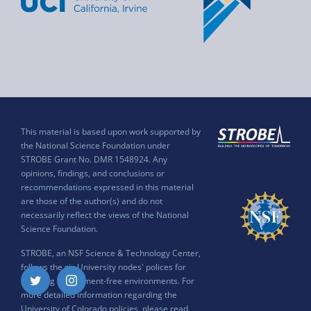
This material is based upon work supported by
the National Science Foundation under
STROBE Grant No. DMR 1548924. Any
opinions, findings, and conclusions or
recommendations expressed in this material
are those of the author(s) and do not
necessarily reflect the views of the National
Science Foundation.
STROBE, an NSF Science & Technology Center,
follows the six University nodes' polices for
ensuring harassment-free environments. For
Twitter
Instagram
more detailed information regarding the
University of Colorado policies, please read