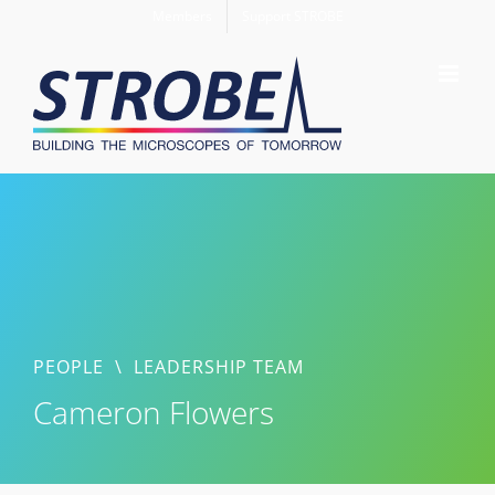
Skip
Members
Support STROBE
to
content
PEOPLE
\
LEADERSHIP TEAM
Cameron Flowers